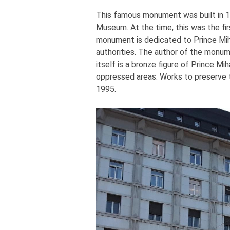
This famous monument was built in 188
Museum. At the time, this was the fir
monument is dedicated to Prince Miha
authorities. The author of the monum
itself is a bronze figure of Prince M
oppressed areas. Works to preserve 
1995.