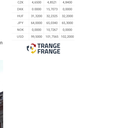
CZK
4,6500
4,8521
4,8400
DKK
0.0000
15,7073
0,0000
HUF
31,3200
32,2325
32,2000
JPY
64,0000
65,0340
65,3000
NOK
0,0000
10,7267
0,0000
USD
99,5000
101,7565
102,2000
in