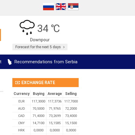
34 ℃
Downpour
Forecast for the next 5 days
t
Recommendations from Serbia
EXCHANGE RATE
Currency
Buying
Average
Selling
EUR
117,3000
117,3736
117,7000
AUD
70,5000
71,9765
72,2000
CAD
71,4000
73,2699
73,4000
CNY
14,7100
15,1585
15,1500
HRK
0,0000
0,0000
0,0000