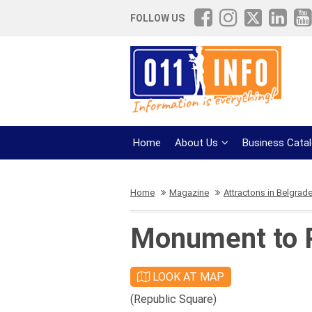
FOLLOW US
Home
About Us
Business Cata
Home
Magazine
Attractons in Belgrad
Monument to P
LOOK AT MAP
(Republic Square)