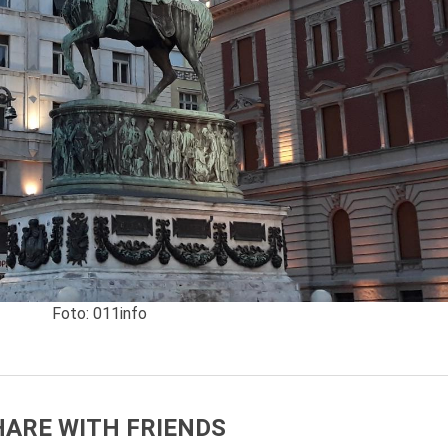
Foto: 011info
HARE WITH FRIENDS