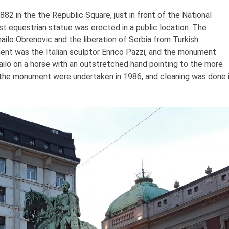
2 in the the Republic Square, just in front of the National
st equestrian statue was erected in a public location. The
ilo Obrenovic and the liberation of Serbia from Turkish
ent was the Italian sculptor Enrico Pazzi, and the monument
ihailo on a horse with an outstretched hand pointing to the more
the monument were undertaken in 1986, and cleaning was done 