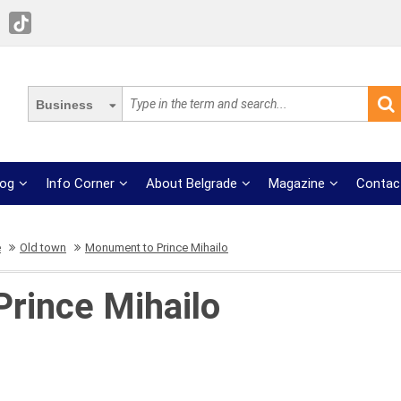
Business
log
Info Corner
About Belgrade
Magazine
Contac
e
Old town
Monument to Prince Mihailo
rince Mihailo