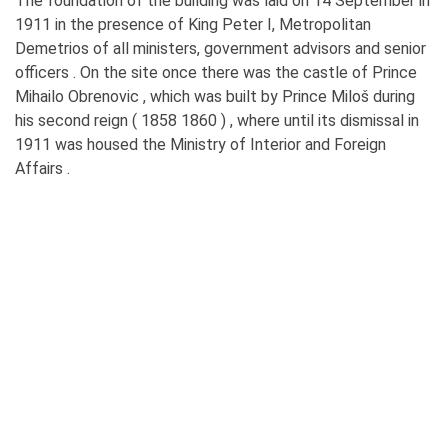
The foundation of the building was laid on 14 September in
1911 in the presence of King Peter I, Metropolitan
Demetrios of all ministers, government advisors and senior
officers . On the site once there was the castle of Prince
Mihailo Obrenovic , which was built by Prince Miloš during
his second reign ( 1858 1860 ) , where until its dismissal in
1911 was housed the Ministry of Interior and Foreign
Affairs .