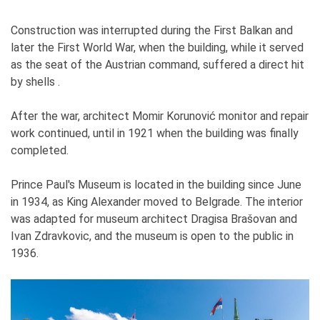
Construction was interrupted during the First Balkan and
later the First World War, when the building, while it served
as the seat of the Austrian command, suffered a direct hit
by shells .
After the war, architect Momir Korunović monitor and repair
work continued, until in 1921 when the building was finally
completed.
Prince Paul's Museum is located in the building since June
in 1934, as King Alexander moved to Belgrade. The interior
was adapted for museum architect Dragisa Brašovan and
Ivan Zdravkovic, and the museum is open to the public in
1936.