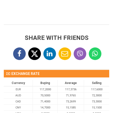
SHARE WITH FRIENDS
EXCHANGE RATE
Currency
Buying
Average
Selling
EUR
117,2000
117,3736
117,6000
AUD
70,5000
71,9765
72,3000
CAD
71,4000
73,2699
73,3000
CNY
14,7000
15,1585
15,1500