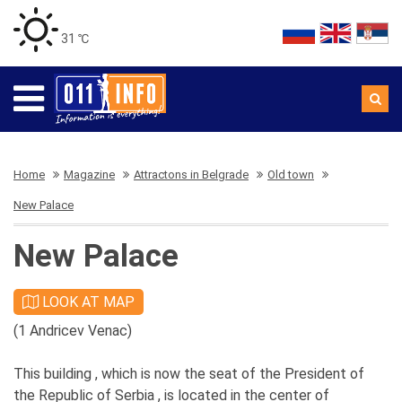
31 ℃
Home
Magazine
Attractons in Belgrade
Old town
New Palace
New Palace
LOOK AT MAP
(1 Andricev Venac)
This building , which is now the seat of the President of
the Republic of Serbia , is located in the center of