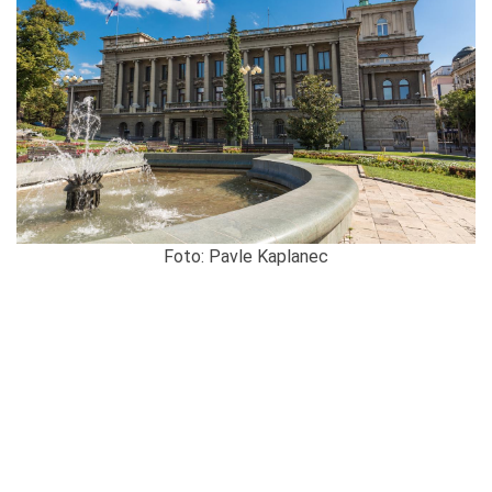
Foto: Pavle Kaplanec