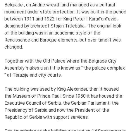
Belgrade , on Andric wreath and managed as a cultural
monument under state protection. It was built in the period
between 1911 and 1922 for King Peter I Karađorđević ,
designed by architect Stojan Titlebaha . The original look
of the building was in an academic style of the
Renaissance and Baroque elements, but over time it was
changed.
Together with the Old Palace where the Belgrade City
Assembly makes a unit it is known as " the palace complex
" at Terazije and city courts.
The building was used by King Alexander, then it housed
the Museum of Prince Paul. Since 1950 it has housed the
Executive Council of Serbia, the Serbian Parliament, the
Presidency of Serbia and now the President of the
Republic of Serbia with support services.