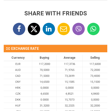
SHARE WITH FRIENDS
EXCHANGE RATE
Currency
Buying
Average
Selling
EUR
117,2000
117,3736
117,6000
AUD
70,5000
71,9765
72,2000
CAD
71,5000
73,2699
73,4000
CNY
14,6500
15,1585
15,1500
HRK
0,0000
0,0000
0,0000
CZK
4,6500
4,8521
4,8400
DKK
0.0000
15,7073
0,0000
HUF
31,3200
32,2325
32,2000