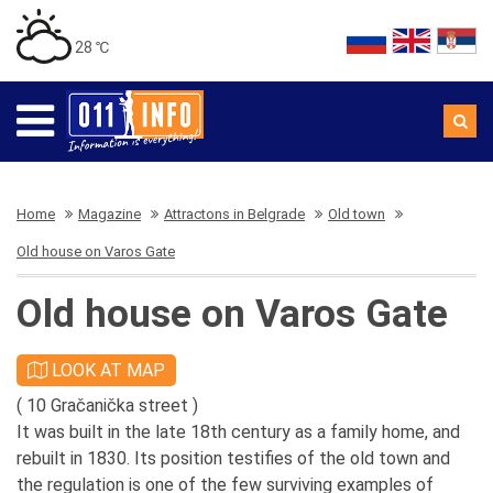
28 ℃
Home
Magazine
Attractons in Belgrade
Old town
Old house on Varos Gate
Old house on Varos Gate
LOOK AT MAP
( 10 Gračanička street )
It was built in the late 18th century as a family home, and
rebuilt in 1830. Its position testifies of the old town and
the regulation is one of the few surviving examples of