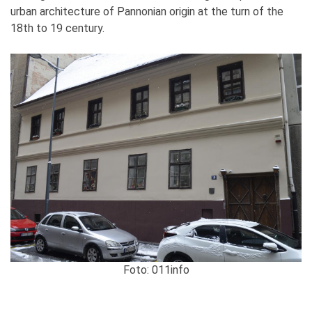
urban architecture of Pannonian origin at the turn of the
18th to 19 century.
Foto: 011info