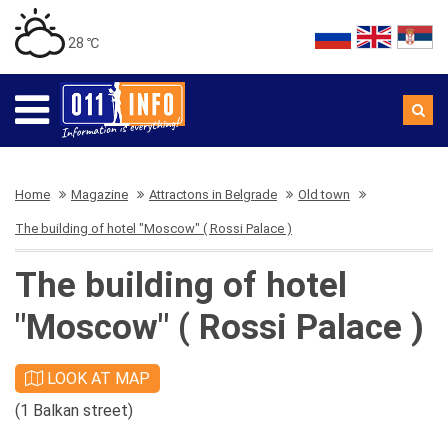
28 ℃
Home
Magazine
Attractons in Belgrade
Old town
The building of hotel "Moscow" ( Rossi Palace )
The building of hotel
"Moscow" ( Rossi Palace )
LOOK AT MAP
(1 Balkan street)