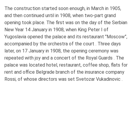
The construction started soon enough, in March in 1905,
and then continued until in 1908, when two-part grand
opening took place. The first was on the day of the Serbian
New Year 14 January in 1908, when King Peter I of
Yugoslavia opened the palace and its restaurant "Moscow”,
accompanied by the orchestra of the court . Three days
later, on 17 January in 1908, the opening ceremony was
repeated with joy and a concert of the Royal Guards . The
palace was located hotel, restaurant, coffee shop, flats for
rent and office Belgrade branch of the insurance company
Rossi, of whose directors was set Svetozar Vukadinovic .