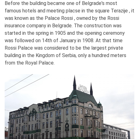
Before the building became one of Belgrade's most
famous hotels and meeting placse in the square Terazije , it
was known as the Palace Rossi , owned by the Rossi
insurance company in Belgrade. The construction was
started in the spring in 1905 and the opening ceremony
was followed on 14th of January in 1908. At that time
Rossi Palace was considered to be the largest private
building in the Kingdom of Serbia, only a hundred meters
from the Royal Palace.