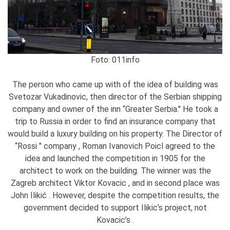
Foto: 011info
The person who came up with of the idea of building was
Svetozar Vukadinovic, then director of the Serbian shipping
company and owner of the inn “Greater Serbia." He took a
trip to Russia in order to find an insurance company that
would build a luxury building on his property. The Director of
“Rossi " company , Roman Ivanovich Poicl agreed to the
idea and launched the competition in 1905 for the
architect to work on the building. The winner was the
Zagreb architect Viktor Kovacic , and in second place was
John Ilikić . However, despite the competition results, the
government decided to support Ilikic’s project, not
Kovacic’s .