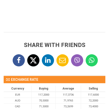
SHARE WITH FRIENDS
EXCHANGE RATE
Currency
Buying
Average
Selling
EUR
117,2000
117,3736
117,6000
AUD
70,5000
71,9765
72,2000
CAD
71,5000
73,2699
73,4000