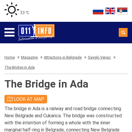
33 ℃
Home
Magazine
Attractons in Belgrade
Savski Venac
The Bridge in Ada
The Bridge in Ada
LOOK AT MAP
The bridge in Ada is a railway and road bridge connecting
New Belgrade and Cukarica. The bridge was constructed
with the intention of forming a whole with the inner
marginal half-ring in Belgrade, connecting New Belgrade