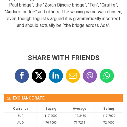
Paul bridge”, the “Zoran Djindjic bridge”, “Fan”, “Giraffe”,
“Andric’s bridge” and others. The winning name was chosen,
even though linguists argued it is grammatically incorrect
and should actually be “the bridge across Ada”.
SHARE WITH FRIENDS
EXCHANGE RATE
Currency
Buying
Average
Selling
EUR
117,2000
117,3460
117,7000
AUD
70,7000
71,7274
72,4000