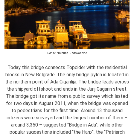
Foto:
Nikolina Radovanović
Today this bridge connects Topcider with the residential
blocks in New Belgrade. The only bridge pylon is located in
the northern point of Ada Ciganlija. The bridge leads across
the shipyard offshoot and ends in the Jurij Gagarin street.
The bridge got its name from a public survey which lasted
for two days in August 2011, when the bridge was opened
to pedestrians for the first time. Around 13 thousand
citizens were surveyed and the largest number of them –
around 3.350 – suggested “Bridge in Ada”, while other
popular suggestions included “the Harp”, the “Patriarch