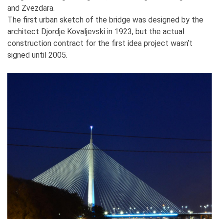
and Zvezdara.
The first urban sketch of the bridge was designed by the
architect Djordje Kovaljevski in 1923, but the actual
construction contract for the first idea project wasn’t
signed until 2005.