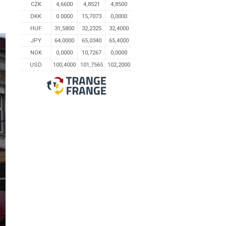
CZK
4,6600
4,8521
4,8500
DKK
0.0000
15,7073
0,0000
HUF
31,5800
32,2325
32,4000
JPY
64,0000
65,0340
65,4000
NOK
0,0000
10,7267
0,0000
USD
100,4000
101,7565
102,2000