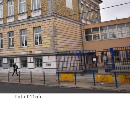
Foto: 011info