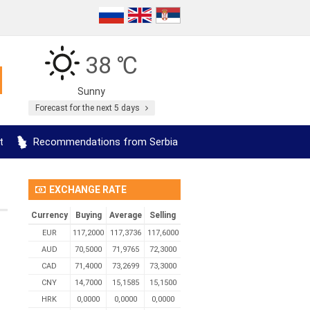
38 ℃
Sunny
Forecast for the next 5 days
t
Recommendations from Serbia
EXCHANGE RATE
Currency
Buying
Average
Selling
EUR
117,2000
117,3736
117,6000
AUD
70,5000
71,9765
72,3000
CAD
71,4000
73,2699
73,3000
CNY
14,7000
15,1585
15,1500
HRK
0,0000
0,0000
0,0000