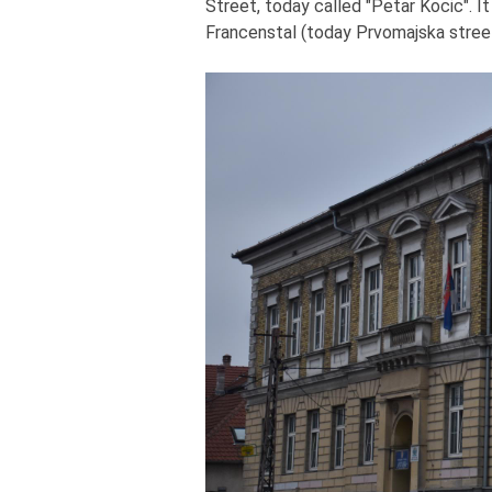
Street, today called "Petar Kocic". I
Francenstal (today Prvomajska street