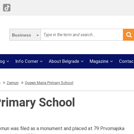
Business
log
Info Corner
About Belgrade
Magazine
Contac
e
Zemun
Queen Maria Primary School
rimary School
emun was filed as a monument and placed at 79 Prvomajska