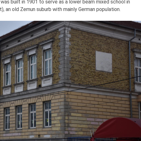
t was built in 1901 to serve as a lower beam mixed school in
), an old Zemun suburb with mainly German population.