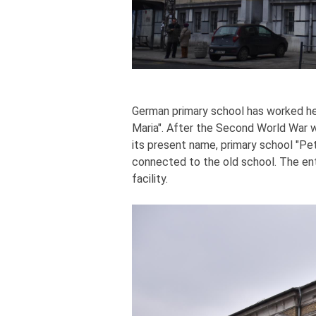
German primary school has worked he
Maria". After the Second World War w
its present name, primary school "Pe
connected to the old school. The entir
facility.