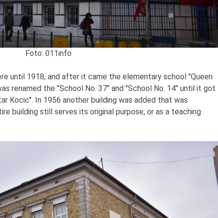
Foto: 011info
re until 1918, and after it came the elementary school "Queen
as renamed the "School No. 37" and "School No. 14" until it got
tar Kocic". In 1956 another building was added that was
e building still serves its original purpose, or as a teaching