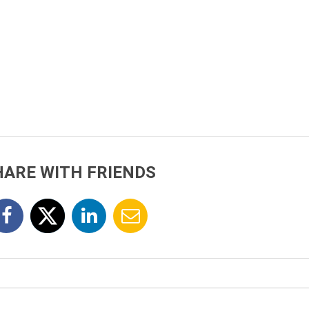
HARE WITH FRIENDS