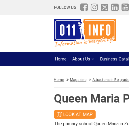
FOLLOW US
Home
About Us
Business Cata
Home
Magazine
Attractons in Belgrad
Queen Maria P
LOOK AT MAP
The primary school Queen Maria in Z