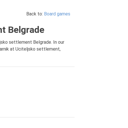
Back to:
Board games
nt Belgrade
ljsko settlement Belgrade. In our
rnik at Uciteljsko settlement,