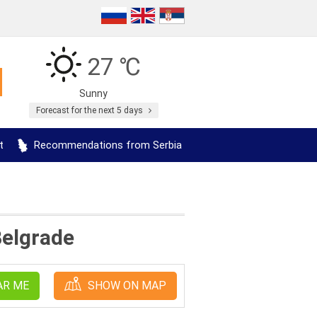
27 ℃
Sunny
Forecast for the next 5 days
t
Recommendations from Serbia
Belgrade
AR ME
SHOW ON MAP