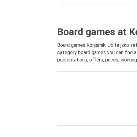
Board games at Ko
Board games Konjarnik, Uciteljsko set
category board games you can find al
presentations, offers, prices, workin