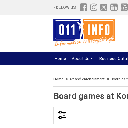
FOLLOW US
Home
About Us
Business Cata
Home
Art and entertainment
Board ga
Board games at Kon