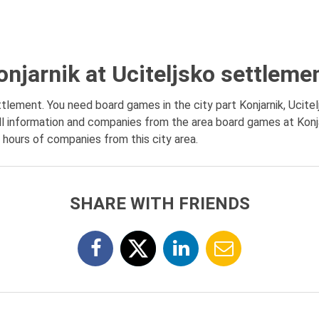
njarnik at Uciteljsko settleme
tlement. You need board games in the city part Konjarnik, Ucite
l information and companies from the area board games at Konja
g hours of companies from this city area.
SHARE WITH FRIENDS