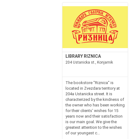
LIBRARY RIZNICA
204 Ustanicka st., Konjarnik
The bookstore "Riznica" is
located in Zvezdara territory at
204a Ustanicka street. It is
characterized by the kindness of
the owner who has been working
for their clients' wishes for 15
years now and their satisfaction
is our main goal. We give the
greatest attention to the wishes
of our youngest c...