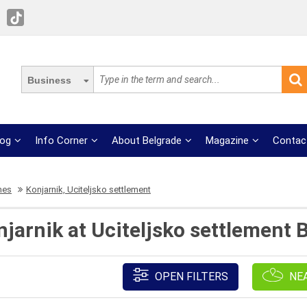
Business
log
Info Corner
About Belgrade
Magazine
Contac
mes
Konjarnik, Uciteljsko settlement
jarnik at Uciteljsko settlement 
OPEN FILTERS
NE