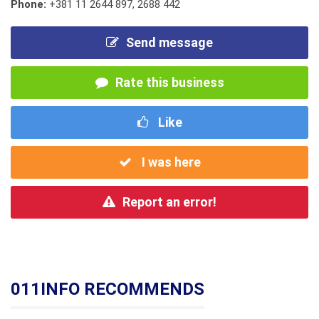
Phone:
+381 11 2644 897
,
2688 442
Send message
Rate this business
Like
I was here
Report an error!
011INFO RECOMMENDS