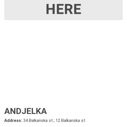
ANDJELKA
Address:
34 Balkanska st.; 12 Balkanska st.