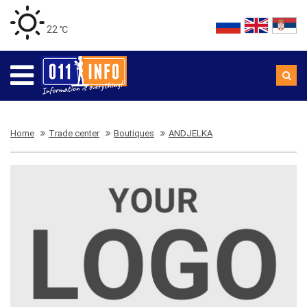
22 ℃
Home
Trade center
Boutiques
ANDJELKA