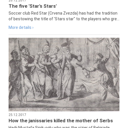
26.12.2017
The five 'Star's Stars'
Soccer club Red Star (Crvena Zvezda) has had the tradition
of bestowing the title of 'Stars star" to the players who gre...
More details ›
25.12.2017
How the janissaries killed the mother of Serbs
Hadji Mustafa Sinik-oglu who was the vizier of Belgrade