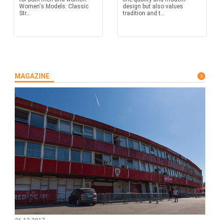
Women's Models: Classic
design but also values
Str...
tradition and t...
MAGAZINE