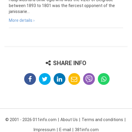
between 1893 to 1801 was the fiercest opponent of the
janissarie...
More details ›
SHARE INFO
© 2001 - 2026 011info.com
About Us
Terms and conditions
Impressum
E-mail
381info.com