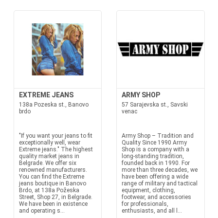
EXTREME JEANS
ARMY SHOP
138a Pozeska st., Banovo
57 Sarajevska st., Savski
brdo
venac
"If you want your jeans to fit
Army Shop – Tradition and
exceptionally well, wear
Quality Since 1990 Army
Extreme jeans." The highest
Shop is a company with a
quality market jeans in
long-standing tradition,
Belgrade. We offer six
founded back in 1990. For
renowned manufacturers.
more than three decades, we
You can find the Extreme
have been offering a wide
jeans boutique in Banovo
range of military and tactical
Brdo, at 138a Požeska
equipment, clothing,
Street, Shop 27, in Belgrade.
footwear, and accessories
We have been in existence
for professionals,
and operating s...
enthusiasts, and all l...