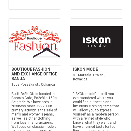
BOUTIQUE FASHION
ISKON MODE
AND EXCHANGE OFFICE
31 Marsala Tita st.,
SANJA
Kovacica
150a Pozeska st., Cukarica
Butik FASHION is located in
“ISKON mode” shop If you
Banovo Brdo, Požeška 150a,
ever wondered where you
Belgrade. We have been in
could find authentic and
business since 1992. Our
luxurious clothing items that
primary activity is the sale of
will allow you to express
men's and women's jeans,
yourself as a modern person
as well as other clothing
with a refined style who
from local manufacturers.
knows what they want and
We focus on classic models
have a refined taste for top
for both men and women.
line quality and modern