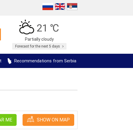
21 ℃
Partially cloudy
Forecast for the next 5 days
t
Recommendations from Serbia
AR ME
SHOW ON MAP