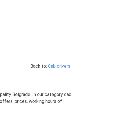
Back to:
Cab drivers
pality Belgrade. In our category cab
offers, prices, working hours of