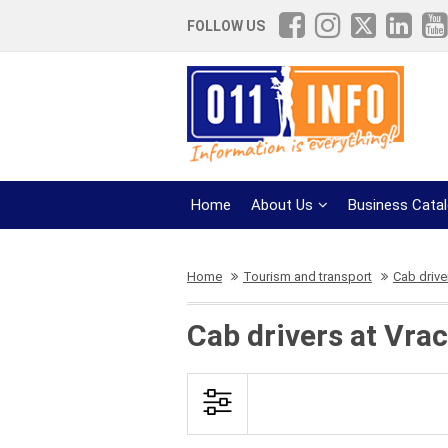
FOLLOW US
Home
About Us
Business Cata
Home
Tourism and transport
Cab drive
Cab drivers at Vra