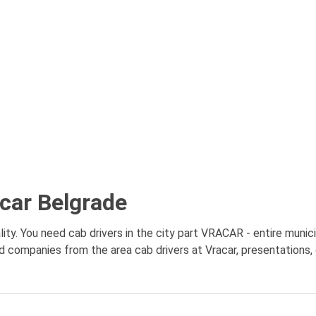
acar Belgrade
ity. You need cab drivers in the city part VRACAR - entire munici
nd companies from the area cab drivers at Vracar, presentations, 