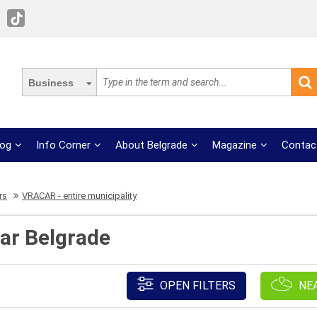
Business
log
Info Corner
About Belgrade
Magazine
Contac
rs
VRACAR - entire municipality
car Belgrade
OPEN FILTERS
NE