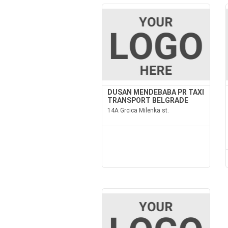
DUSAN MENDEBABA PR TAXI
TRANSPORT BELGRADE
14A Grcica Milenka st.