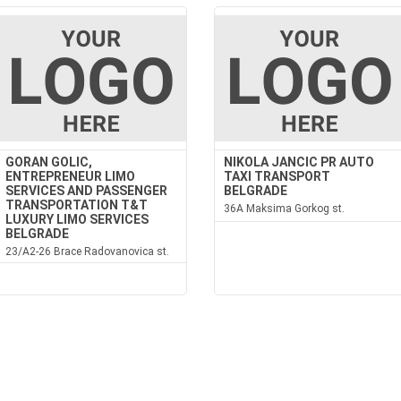
GORAN GOLIC,
NIKOLA JANCIC PR AUTO
ENTREPRENEUR LIMO
TAXI TRANSPORT
SERVICES AND PASSENGER
BELGRADE
TRANSPORTATION T&T
36A Maksima Gorkog st.
LUXURY LIMO SERVICES
BELGRADE
23/A2-26 Brace Radovanovica st.