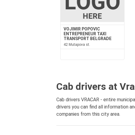
VOJIMIR POPOVIC
ENTREPRENEUR TAXI
TRANSPORT BELGRADE
42 Mutapova st.
Cab drivers at Vr
Cab drivers VRACAR - entire municipal
drivers you can find all information a
companies from this city area.