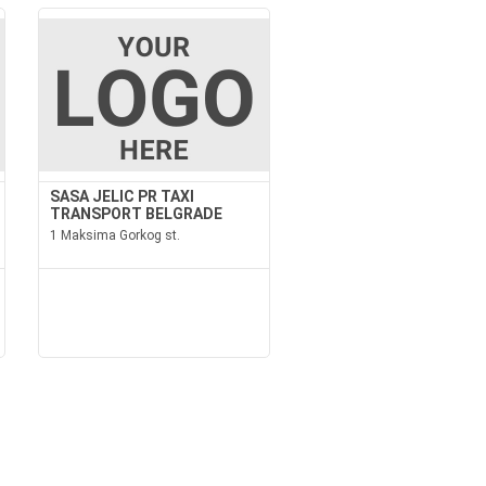
SASA JELIC PR TAXI
TRANSPORT BELGRADE
1 Maksima Gorkog st.