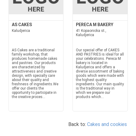
AS CAKES
PERECA M BAKERY
Kaludjerica
41 Kopaonicka st.,
Kaludjerica
AS Cakes are a traditional
Our special offer of CAKES
family workshop, that
AND PASTRIES is ideal for all
produces homemade cakes
your celebrations. Pereca M
and pastries. Our products
bakery is located in
are characterized by
Kaludjerica and offers a
attractiveness and creative
diverse assortment of baking
design, with specially care
goods which were made with
about their quality and
the highest quality
freshness of ingredients.We
ingredients. Our main quality
offer our clients the
is the traditional way in
opportunity to participate in
which we prepare our
the creative proces...
products which...
Back to:
Cakes and cookies