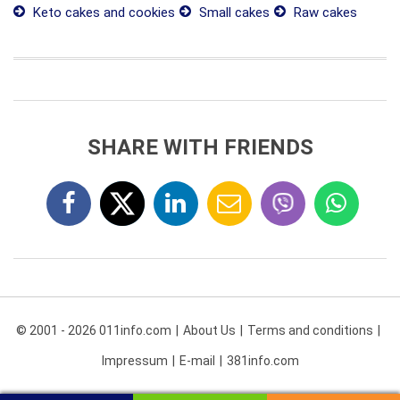
Keto cakes and cookies
Small cakes
Raw cakes
SHARE WITH FRIENDS
© 2001 - 2026 011info.com
About Us
Terms and conditions
Impressum
E-mail
381info.com