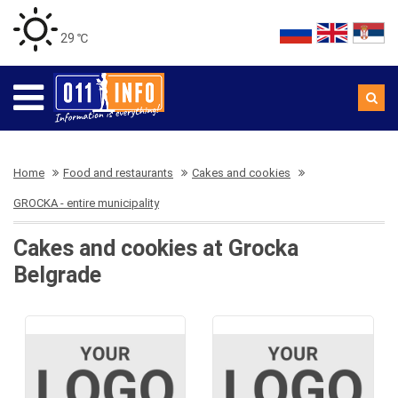
29 ℃
Home
Food and restaurants
Cakes and cookies
GROCKA - entire municipality
Cakes and cookies at Grocka
Belgrade