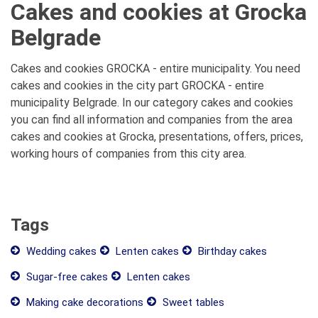
Cakes and cookies at Grocka
Belgrade
Cakes and cookies GROCKA - entire municipality. You need
cakes and cookies in the city part GROCKA - entire
municipality Belgrade. In our category cakes and cookies
you can find all information and companies from the area
cakes and cookies at Grocka, presentations, offers, prices,
working hours of companies from this city area.
Tags
Wedding cakes
Lenten cakes
Birthday cakes
Sugar-free cakes
Lenten cakes
Making cake decorations
Sweet tables