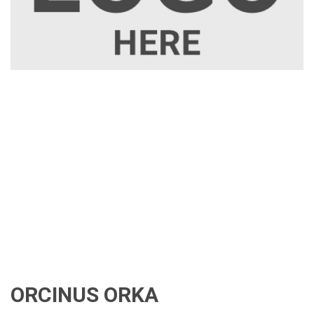
ORCINUS ORKA