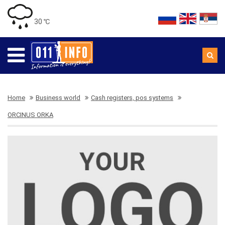
30 ℃
Home
Business world
Cash registers, pos systems
ORCINUS ORKA