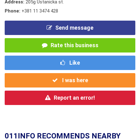
Address:
205g Ustanicka st.
Phone:
+381 11 3474 428
Send message
Rate this business
Like
I was here
Report an error!
011INFO RECOMMENDS NEARBY