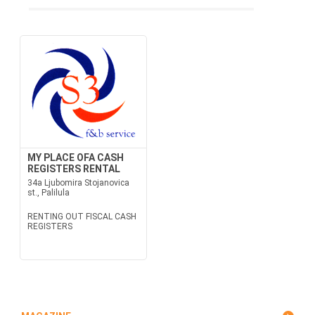
MY PLACE OFA CASH
REGISTERS RENTAL
34a Ljubomira Stojanovica
st., Palilula
RENTING OUT FISCAL CASH
REGISTERS