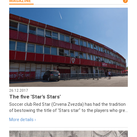
MAGAZINE
26.12.2017
The five 'Star's Stars'
Soccer club Red Star (Crvena Zvezda) has had the tradition
of bestowing the title of 'Stars star" to the players who gre...
More details ›