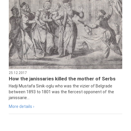
25.12.2017
How the janissaries killed the mother of Serbs
Hadji Mustafa Sinik-oglu who was the vizier of Belgrade
between 1893 to 1801 was the fiercest opponent of the
janissarie...
More details ›