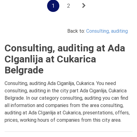
1
2
Back to:
Consulting, auditing
Consulting, auditing at Ada
CIganlija at Cukarica
Belgrade
Consulting, auditing Ada Ciganlija, Cukarica. You need
consulting, auditing in the city part Ada Ciganlija, Cukarica
Belgrade. In our category consulting, auditing you can find
all information and companies from the area consulting,
auditing at Ada CIganlija at Cukarica, presentations, offers,
prices, working hours of companies from this city area.