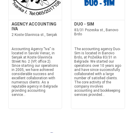
AGENCY ACCOUNTING
DUO - SIM
IVA
83/31 Pozeska st., Banovo
Brdo
2 Koste Glavinica st., Senjak
Accounting Agency "Iva" is
The accounting agency Duo-
located in Savski Venac, in
Sim is located in Banovo
Senjak at Koste Glavinića
Brdo, at Požeška 83/31 in
Street No. 2 (VP, office 2).
Belgrade. We started our
Since starting our operations
operations over 10 years ago
in 2005, we have achieved
and have since successfully
considerable success and
collaborated with a large
excellent collaboration with
number of satisfied clients.
numerous clients. As a
The core activity of the
reputable agency in Belgrade
company involves
providing accounting
accounting and bookkeeping
service...
services provided...