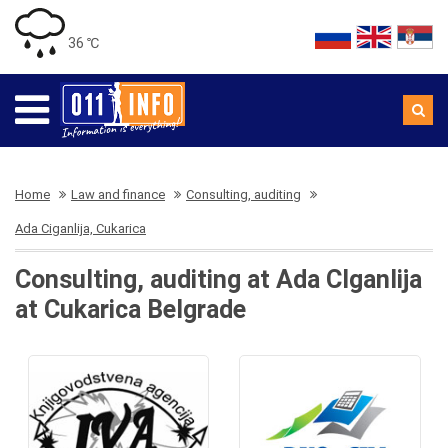
36 ℃
Home
Law and finance
Consulting, auditing
Ada Ciganlija, Cukarica
Consulting, auditing at Ada CIganlija
at Cukarica Belgrade