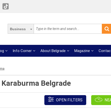
Business
log
Info Corner
About Belgrade
Magazine
Contac
rma
t Karaburma Belgrade
OPEN FILTERS
NE