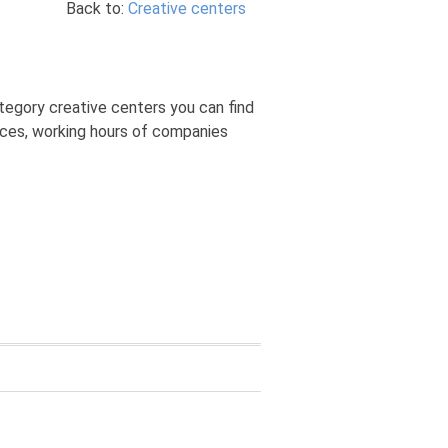
Back to:
Creative centers
tegory creative centers you can find
rices, working hours of companies