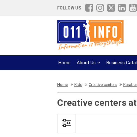
FOLLOW US
Home
About Us
Business Cata
Home
Kids
Creative centers
Karabu
Creative centers a