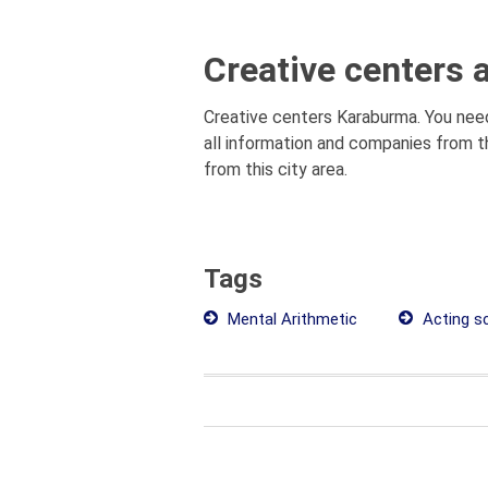
Creative centers 
Creative centers Karaburma. You need
all information and companies from t
from this city area.
Tags
Mental Arithmetic
Acting sc