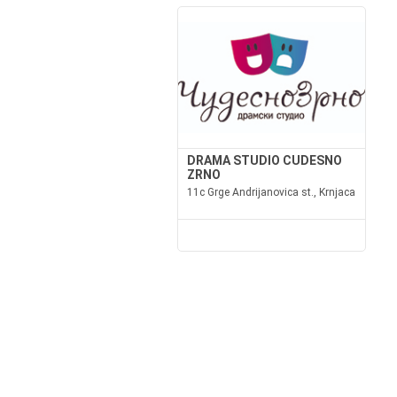
DRAMA STUDIO CUDESNO
ZRNO
11c Grge Andrijanovica st., Krnjaca