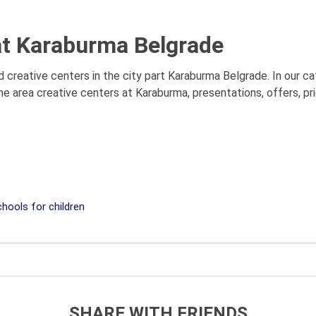
at Karaburma Belgrade
 creative centers in the city part Karaburma Belgrade. In our ca
he area creative centers at Karaburma, presentations, offers, p
hools for children
SHARE WITH FRIENDS