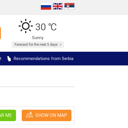
30 ℃
Sunny
Forecast for the next 5 days
t
Recommendations from Serbia
AR ME
SHOW ON MAP