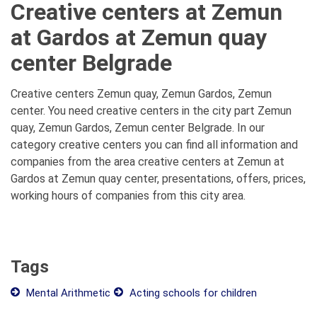
Creative centers at Zemun
at Gardos at Zemun quay
center Belgrade
Creative centers Zemun quay, Zemun Gardos, Zemun
center. You need creative centers in the city part Zemun
quay, Zemun Gardos, Zemun center Belgrade. In our
category creative centers you can find all information and
companies from the area creative centers at Zemun at
Gardos at Zemun quay center, presentations, offers, prices,
working hours of companies from this city area.
Tags
Mental Arithmetic
Acting schools for children