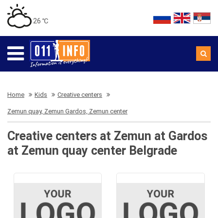
26 ℃
Home
Kids
Creative centers
Zemun quay, Zemun Gardos, Zemun center
Creative centers at Zemun at Gardos
at Zemun quay center Belgrade