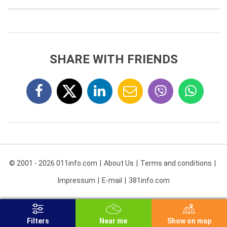
SHARE WITH FRIENDS
© 2001 - 2026 011info.com
About Us
Terms and conditions
Impressum
E-mail
381info.com
Filters
Near me
Show on map