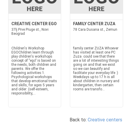
CREATIVE CENTER EGO
FAMILY CENTER ZUZA
37lj Prve Pruge st., Novi
78 Cara Dusana st., Zemun
Beograd
Children's Workshop
family center ZUZA Whoever
EGOChildren learn through
has visited at least one PC
play children's workshops
Zuza could see that there
concept of "ego" is based on
are a lot of interesting things
the needs, both children and
going on and that we exist
parents. We offer the
so we can beautify and
following activities:1.
facilitate your everyday life :)
Psychological workshops
Weekdays up to 17 h is all
that develop emotional traits
about children in nursery and
and skills, for ages 5 years
kindergarten, then certain
and older: (self-esteem,
rooms are transfo...
responsibility,...
Back to:
Creative centers