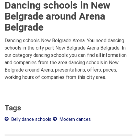
Dancing schools in New
Belgrade around Arena
Belgrade
Dancing schools New Belgrade Arena. You need dancing
schools in the city part New Belgrade Arena Belgrade. In
our category dancing schools you can find all information
and companies from the area dancing schools in New
Belgrade around Arena, presentations, offers, prices,
working hours of companies from this city area.
Tags
Belly dance schools
Modern dances