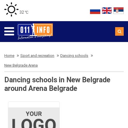
32 ℃
Home
Sport and recreation
Dancing schools
New Belgrade Arena
Dancing schools in New Belgrade
around Arena Belgrade