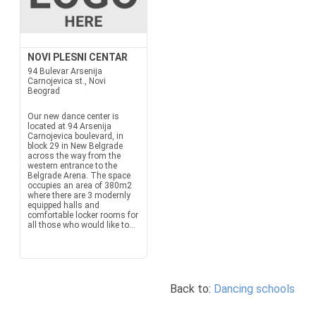
NOVI PLESNI CENTAR
94 Bulevar Arsenija
Carnojevica st., Novi
Beograd
Our new dance center is
located at 94 Arsenija
Carnojevica boulevard, in
block 29 in New Belgrade
across the way from the
western entrance to the
Belgrade Arena. The space
occupies an area of 380m2
where there are 3 modernly
equipped halls and
comfortable locker rooms for
all those who would like to...
Back to:
Dancing schools