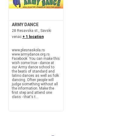
ARMY DANCE
28 Resavska st., Savski
venac
+ 1 location
www.plesnaskola.rs
www.armydance.org.rs
Facebook You can make this
wish come true - dance at
our Army dance school to
the beats of standard and
latino dances as well as folk
dancing. Often people will
judge something without all
the information. Make the
first step and attend one
class - that's t...