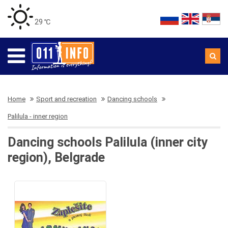
29 ℃
Home
Sport and recreation
Dancing schools
Palilula - inner region
Dancing schools Palilula (inner city
region), Belgrade