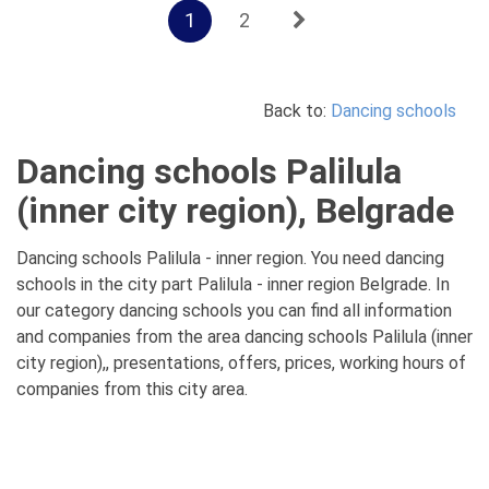
1
2
Back to:
Dancing schools
Dancing schools Palilula
(inner city region), Belgrade
Dancing schools Palilula - inner region. You need dancing
schools in the city part Palilula - inner region Belgrade. In
our category dancing schools you can find all information
and companies from the area dancing schools Palilula (inner
city region),, presentations, offers, prices, working hours of
companies from this city area.