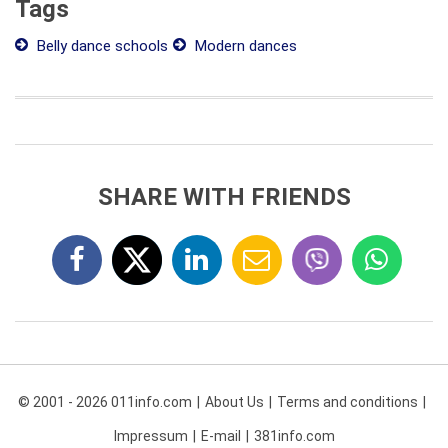
Tags
Belly dance schools
Modern dances
SHARE WITH FRIENDS
© 2001 - 2026 011info.com
About Us
Terms and conditions
Impressum
E-mail
381info.com