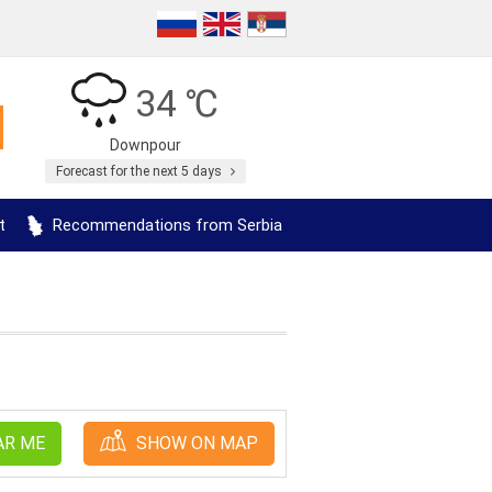
34 ℃
Downpour
Forecast for the next 5 days
t
Recommendations from Serbia
AR ME
SHOW ON MAP