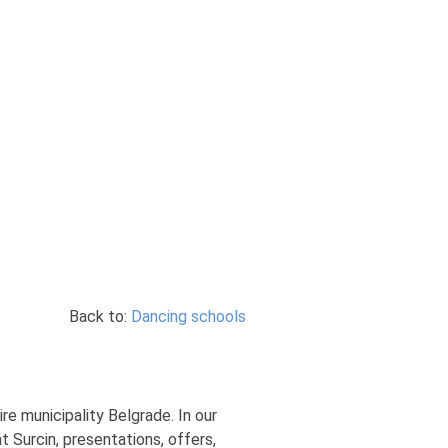
Back to:
Dancing schools
re municipality Belgrade. In our
 Surcin, presentations, offers,