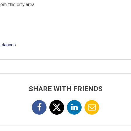
om this city area.
 dances
SHARE WITH FRIENDS