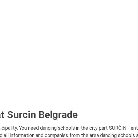
t Surcin Belgrade
ipality. You need dancing schools in the city part SURČIN - enti
d all information and companies from the area dancing schools at