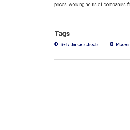
prices, working hours of companies fr
Tags
Belly dance schools
Modern