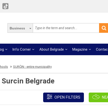
Business
log
Info Corner
About Belgrade
Magazine
Contac
chools
SURČIN - entire municipality
 Surcin Belgrade
OPEN FILTERS
NE