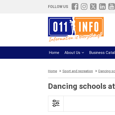
FOLLOW US
Home
About Us
Business Cata
Home
Sport and recreation
Dancing s
Dancing schools at