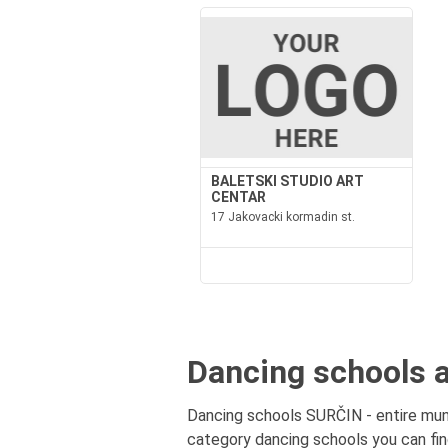
BALETSKI STUDIO ART
CENTAR
17 Jakovacki kormadin st.
Dancing schools a
Dancing schools SURČIN - entire munic
category dancing schools you can fin