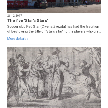
26.12.2017
The five 'Star's Stars'
Soccer club Red Star (Crvena Zvezda) has had the tradition
of bestowing the title of 'Stars star" to the players who gre...
More details ›