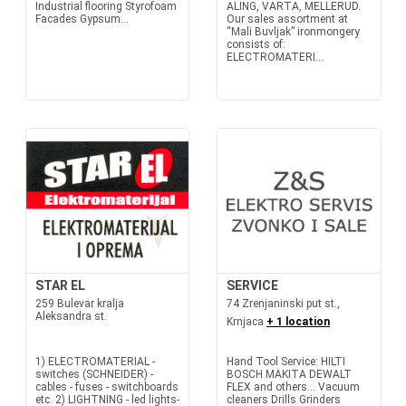
Industrial flooring Styrofoam
ALING, VARTA, MELLERUD.
Facades Gypsum...
Our sales assortment at
“Mali Buvljak” ironmongery
consists of:
ELECTROMATERI...
STAR EL
SERVICE
259 Bulevar kralja
74 Zrenjaninski put st.,
Aleksandra st.
Krnjaca
+ 1 location
1) ELECTROMATERIAL -
Hand Tool Service: HILTI
switches (SCHNEIDER) -
BOSCH MAKITA DEWALT
cables - fuses - switchboards
FLEX and others... Vacuum
etc. 2) LIGHTNING - led lights-
cleaners Drills Grinders