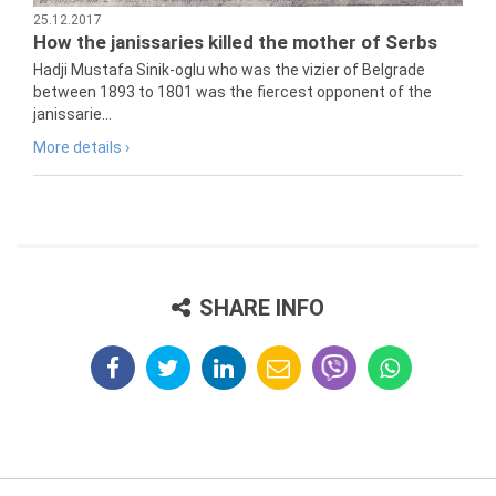
25.12.2017
How the janissaries killed the mother of Serbs
Hadji Mustafa Sinik-oglu who was the vizier of Belgrade
between 1893 to 1801 was the fiercest opponent of the
janissarie...
More details ›
SHARE INFO