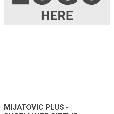
MIJATOVIC PLUS -