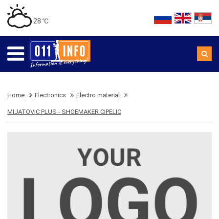
28 ℃
Home
Electronics
Electro material
MIJATOVIC PLUS - SHOEMAKER CIPELIC