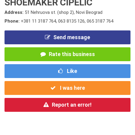
SHOEMAKER CIPELIC
Address:
51 Nehruova st. (shop 2), Novi Beograd
Phone:
+381 11 3187 764
,
063 8135 126
,
065 3187 764
Send message
Rate this business
Like
I was here
Report an error!