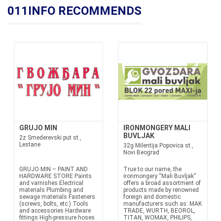
011INFO RECOMMENDS
GRUJO MIN
IRONMONGERY MALI
BUVLJAK
2z Smederevski put st.,
Lestane
32g Milentija Popovica st.,
Novi Beograd
GRUJO MIN – PAINT AND
True to our name, the
HARDWARE STORE Paints
ironmongery “Mali Buvljak”
and varnishes Electrical
offers a broad assortment of
materials Plumbing and
products made by renowned
sewage materials Fasteners
foreign and domestic
(screws, bolts, etc.) Tools
manufacturers such as: MAK
and accessories Hardware
TRADE, WURTH, BEOROL,
fittings High-pressure hoses
TITAN, WOMAX, PHILIPS,