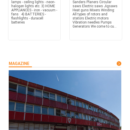
lamps - ceiling lights - neon-
Sanders Planers Circular
halogen lights etc. 3) HOME
saws Electric saws Jigsaws
APPLIANCES - iron - vacuum -
Heat guns Mixers Winding:
fans 4) BATTERIES -
All types of rotors and
flashlights - duracell
stators Electric motors
batteries
Vibration needles Pumps
Generators We come to cu...
MAGAZINE