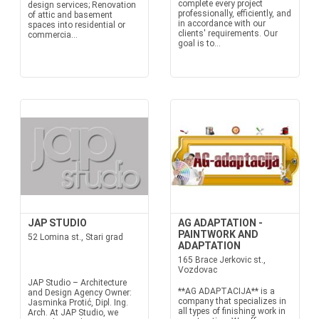
complete every project
design services; Renovation
professionally, efficiently, and
of attic and basement
in accordance with our
spaces into residential or
clients' requirements. Our
commercia...
goal is to...
JAP STUDIO
AG ADAPTATION -
PAINTWORK AND
52 Lomina st., Stari grad
ADAPTATION
165 Brace Jerkovic st.,
Vozdovac
JAP Studio – Architecture
**AG ADAPTACIJA** is a
and Design Agency Owner:
company that specializes in
Jasminka Protić, Dipl. Ing.
all types of finishing work in
Arch. At JAP Studio, we