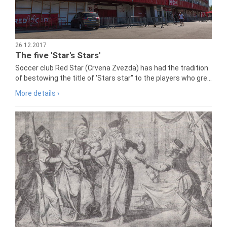
26.12.2017
The five 'Star's Stars'
Soccer club Red Star (Crvena Zvezda) has had the tradition
of bestowing the title of 'Stars star" to the players who gre...
More details ›