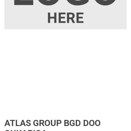
ATLAS GROUP BGD DOO