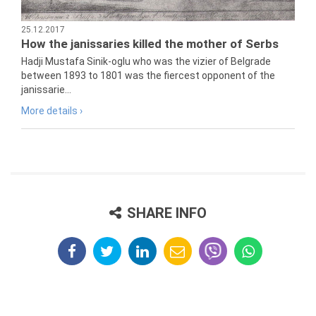
25.12.2017
How the janissaries killed the mother of Serbs
Hadji Mustafa Sinik-oglu who was the vizier of Belgrade
between 1893 to 1801 was the fiercest opponent of the
janissarie...
More details ›
SHARE INFO