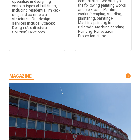
construction. We offer you
specialize in designing
the following painting works
various types of buildings,
and services: - Painting
including residential, mixed-
works (scraping, sanding,
use, and commercial
plastering, painting)-
structures. Our design
Machine painting in
services include: Concept
Belgrade- Machine sanding-
Design (Architectural
Painting- Renovation-
Solution) Developm...
Protection of the...
MAGAZINE