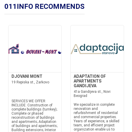
011INFO RECOMMENDS
DJOVANI MONT
ADAPTATION OF
APARTMENTS
19 Repiska st., Zarkovo
GANDIJEVA
41a Gandijeva st., Novi
Beograd
SERVICES WE OFFER
We specialize in complete
INCLUDE: Construction of
renovation and
complete buildings (turnkey);
refurbishment of residential
Complete or phased
and commercial properties.
reconstruction of buildings
Years of experience, a skilled
and apartments; Adaptation
team, and efficient project
of buildings and apartments;
organization enable us to
Building extensions; Interior