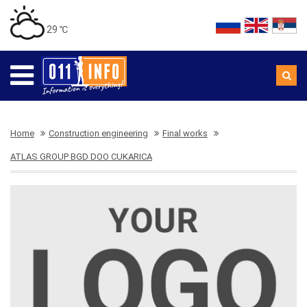
29 ℃
Home
Construction engineering
Final works
ATLAS GROUP BGD DOO CUKARICA