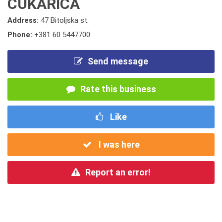
CUKARICA
Address:
47 Bitoljska st.
Phone:
+381 60 5447700
Send message
Rate this business
Like
I was here
Report an error!