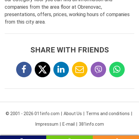
companies from the area floor at Obrenovac,
presentations, offers, prices, working hours of companies
from this city area.
SHARE WITH FRIENDS
© 2001 - 2026 011info.com
About Us
Terms and conditions
Impressum
E-mail
381info.com