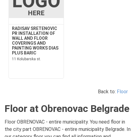
RADISAV SRETENOVIC
PR INSTALLATION OF
WALL AND FLOOR
COVERINGS AND
PAINTING WORKS DIAS
PLUS BARIC
11 Kolubarska st.
Back to:
Floor
Floor at Obrenovac Belgrade
Floor OBRENOVAC - entire municipality. You need floor in
the city part OBRENOVAC - entire municipality Belgrade. In
our category floor you can find all information and