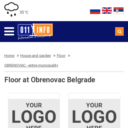
30 ℃
Home
House and garden
Floor
OBRENOVAC - entire municipality
Floor at Obrenovac Belgrade