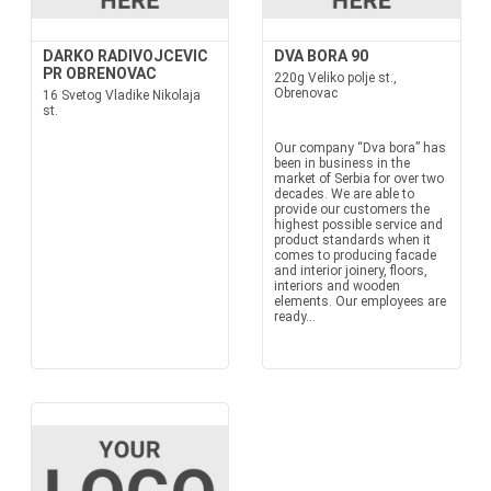
DARKO RADIVOJCEVIC
DVA BORA 90
PR OBRENOVAC
220g Veliko polje st.,
Obrenovac
16 Svetog Vladike Nikolaja
st.
Our company “Dva bora” has
been in business in the
market of Serbia for over two
decades. We are able to
provide our customers the
highest possible service and
product standards when it
comes to producing facade
and interior joinery, floors,
interiors and wooden
elements. Our employees are
ready...