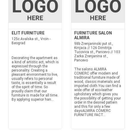
ELIT FURNITURE
FURNITURE SALON
ALMIRA
125c Avalska st., Vrcin -
Beograd
98b Zrenjaninski put st.,
Krnjaca // 126 Dimitrija
Tucovica st., Pancevo // 103
Zarka Zrenjanina st.,
Decorating the apartment as
Pancevo
a kind of artistic act, which is
expressed through the
The salons ALMIRA
personality. Creating a
COMERC offer modern and
pleasant environment to live,
traditional furniture made of
usually refers to personal
wood, classic materials and
taste, is essentially a result
imported cloth.You can find a
of the spirit of time. So
wide offer of eco-leather
proudly claim that our
upholstery which gives you
furniture is made for all time.
the possibility of getting your
By applying superior han...
order in the desired pattern
and this for only a few
daysALMIRA COMERC
FURNITURE FACT...