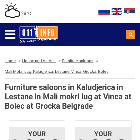
28 ℃
Home
House and garden
Furniture saloons
Mali Mokri Lug, Kaludjerica, Lestane, Vinca, Grocka, Bolec
Furniture saloons in Kaludjerica in
Lestane in Mali mokri lug at Vinca at
Bolec at Grocka Belgrade