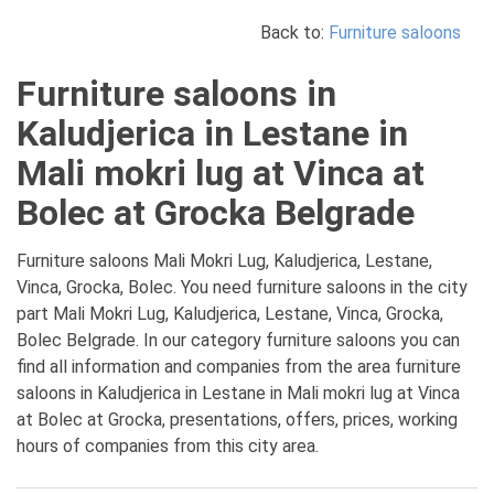
Back to:
Furniture saloons
Furniture saloons in
Kaludjerica in Lestane in
Mali mokri lug at Vinca at
Bolec at Grocka Belgrade
Furniture saloons Mali Mokri Lug, Kaludjerica, Lestane,
Vinca, Grocka, Bolec. You need furniture saloons in the city
part Mali Mokri Lug, Kaludjerica, Lestane, Vinca, Grocka,
Bolec Belgrade. In our category furniture saloons you can
find all information and companies from the area furniture
saloons in Kaludjerica in Lestane in Mali mokri lug at Vinca
at Bolec at Grocka, presentations, offers, prices, working
hours of companies from this city area.