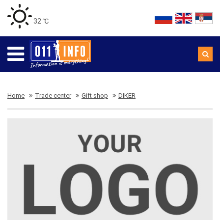
32 ℃
Home
Trade center
Gift shop
DIKER