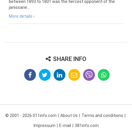
between 1893 to 1801 was the fiercest opponent of the
janissarie...
More details ›
SHARE INFO
© 2001 - 2026 011info.com
About Us
Terms and conditions
Impressum
E-mail
381info.com