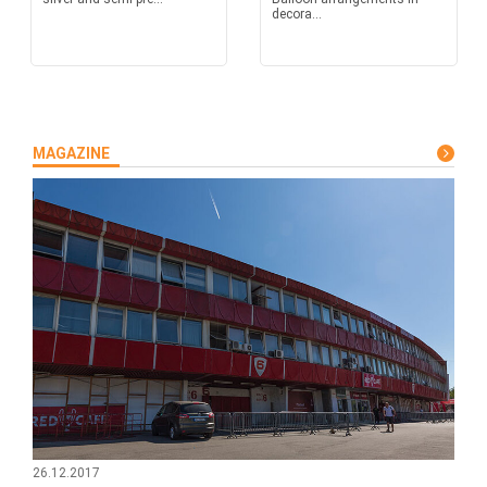
decora...
MAGAZINE
26.12.2017