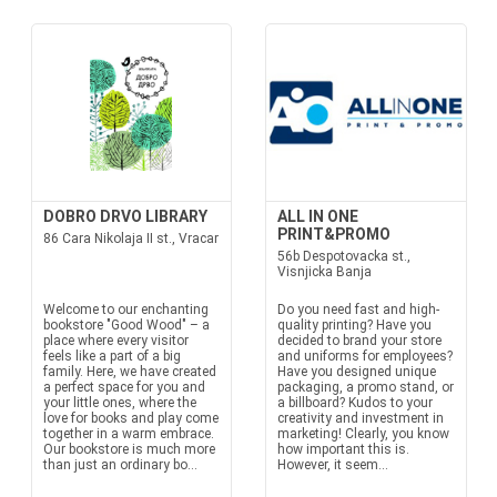
DOBRO DRVO LIBRARY
ALL IN ONE
PRINT&PROMO
86 Cara Nikolaja II st., Vracar
56b Despotovacka st.,
Visnjicka Banja
Welcome to our enchanting
Do you need fast and high-
bookstore "Good Wood" – a
quality printing? Have you
place where every visitor
decided to brand your store
feels like a part of a big
and uniforms for employees?
family. Here, we have created
Have you designed unique
a perfect space for you and
packaging, a promo stand, or
your little ones, where the
a billboard? Kudos to your
love for books and play come
creativity and investment in
together in a warm embrace.
marketing! Clearly, you know
Our bookstore is much more
how important this is.
than just an ordinary bo...
However, it seem...