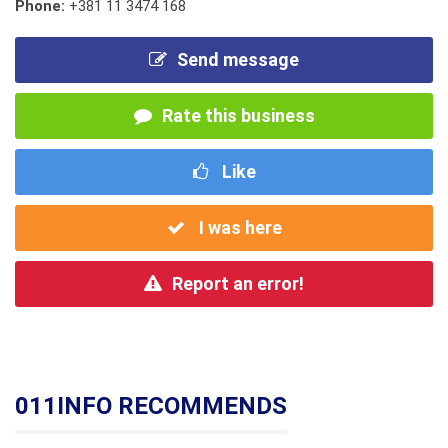
Phone:
+381 11 3474 168
Send message
Rate this business
Like
I was here
Report an error!
011INFO RECOMMENDS