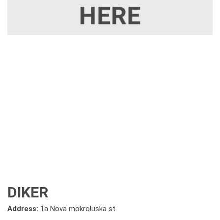
DIKER
Address:
1a Nova mokroluska st.