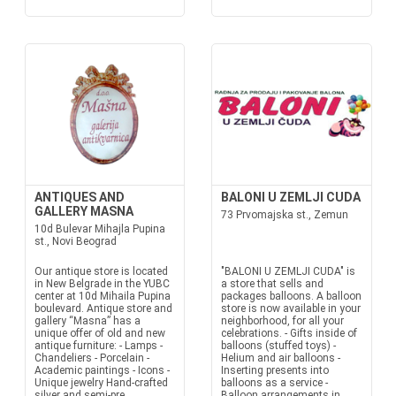
ANTIQUES AND
BALONI U ZEMLJI CUDA
GALLERY MASNA
73 Prvomajska st., Zemun
10d Bulevar Mihajla Pupina
st., Novi Beograd
Our antique store is located
"BALONI U ZEMLJI CUDA" is
in New Belgrade in the YUBC
a store that sells and
center at 10d Mihaila Pupina
packages balloons. A balloon
boulevard. Antique store and
store is now available in your
gallery “Masna” has a
neighborhood, for all your
unique offer of old and new
celebrations. - Gifts inside of
antique furniture: - Lamps -
balloons (stuffed toys) -
Chandeliers - Porcelain -
Helium and air balloons -
Academic paintings - Icons -
Inserting presents into
Unique jewelry Hand-crafted
balloons as a service -
silver and semi-pre...
Balloon arrangements in