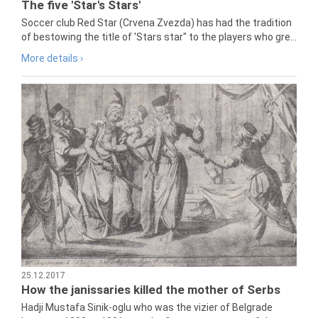
The five 'Star's Stars'
Soccer club Red Star (Crvena Zvezda) has had the tradition
of bestowing the title of 'Stars star" to the players who gre...
More details ›
25.12.2017
How the janissaries killed the mother of Serbs
Hadji Mustafa Sinik-oglu who was the vizier of Belgrade