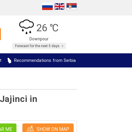
26 ℃
Downpour
Forecast for the next 5 days
t
Recommendations from Serbia
Jajinci in
AR ME
SHOW ON MAP