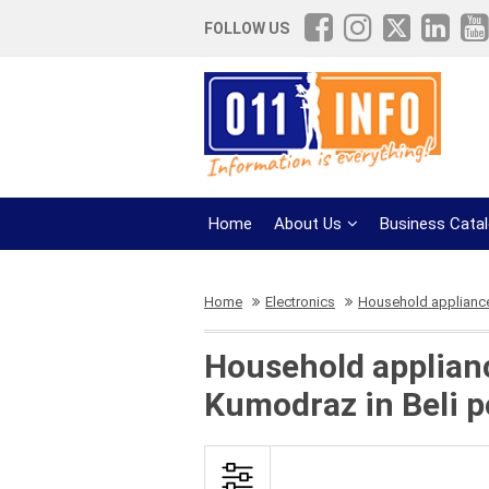
FOLLOW US
Home
About Us
Business Cata
Home
Electronics
Household appliance
Household appliance
Kumodraz in Beli p