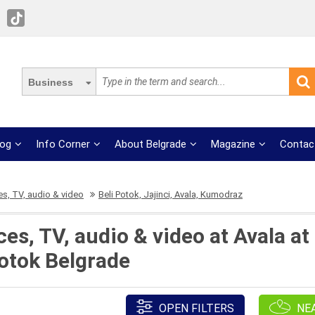
Business
log
Info Corner
About Belgrade
Magazine
Contac
s, TV, audio & video
Beli Potok, Jajinci, Avala, Kumodraz
s, TV, audio & video at Avala at 
otok Belgrade
OPEN FILTERS
NE