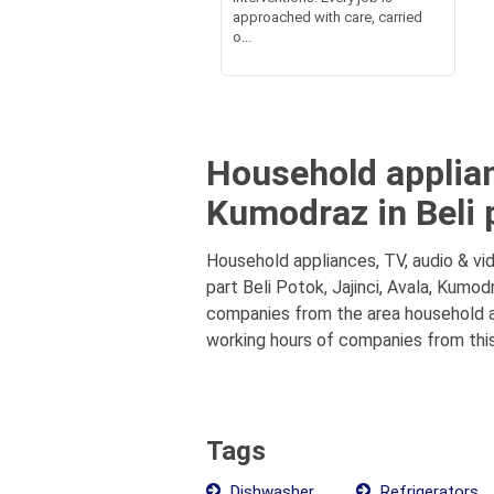
approached with care, carried
o...
Household applianc
Kumodraz in Beli 
Household appliances, TV, audio & vid
part Beli Potok, Jajinci, Avala, Kumod
companies from the area household app
working hours of companies from this
Tags
Dishwasher
Refrigerators