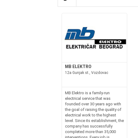
MB ELEKTRO
12a Gunjak st., Vozdovac
MB Elektro is a family-run
electrical service that was
founded over 30 years ago with
the goal of raising the quality of
electrical work to the highest
level. Since its establishment, the
company has successfully
completed more than 35,000
interventions. Every job is