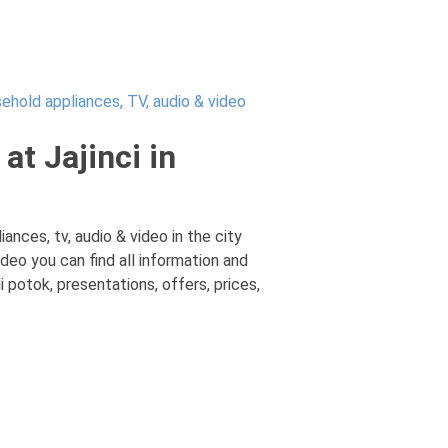
ehold appliances, TV, audio & video
at Jajinci in
ances, tv, audio & video in the city
ideo you can find all information and
 potok, presentations, offers, prices,