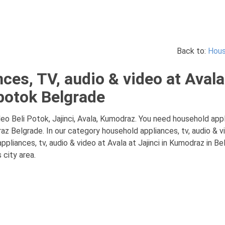
Back to:
Hous
es, TV, audio & video at Avala 
potok Belgrade
eo Beli Potok, Jajinci, Avala, Kumodraz. You need household appli
raz Belgrade. In our category household appliances, tv, audio & v
liances, tv, audio & video at Avala at Jajinci in Kumodraz in Beli
 city area.