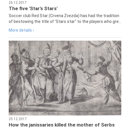
26.12.2017
The five 'Star's Stars'
Soccer club Red Star (Crvena Zvezda) has had the tradition
of bestowing the title of 'Stars star" to the players who gre...
More details ›
25.12.2017
How the janissaries killed the mother of Serbs