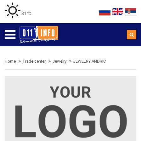
31 ℃
Home
Trade center
Jewelry
JEWELRY ANDRIC