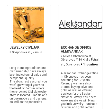
JEWELRY CIVLJAK
EXCHANGE OFFICE
ALEKSANDAR
8 Gospodska st., Zemun
2 Milosa Obrenovica st.,
Obrenovac // 36 Kralja Petra I
st., Obrenovac
+ 1 location
Long-standing tradition and
craftsmanship have always
Aleksandar Exchange Office
been indicators of value and
in Obrenovac has been
exceptional quality.
operating for 17 years.
Therefore, rest assured, you
Recently, we have also
won’t go wrong if you visit
started buying silver and
the heart of Zemun, where
gold, as well as offering
the renowned Čivljak jewelry
services for the Serbian
store is located. Classic and
National Lottery. You never
unique models and designs,
know, maybe we will bring
as well as the possibility...
you luck! Jewelry: Purchase
of silver and gold Serbian...