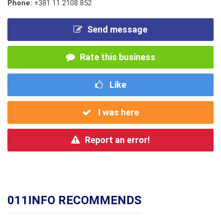
Phone:
+381 11 2108 852
Send message
Rate this business
Like
I was here
Report an error!
011INFO RECOMMENDS