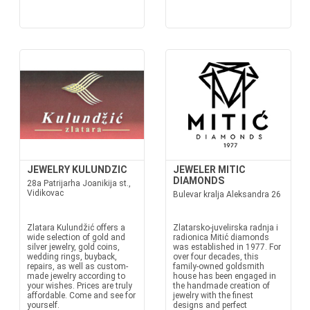
JEWELRY KULUNDZIC
JEWELER MITIC
DIAMONDS
28a Patrijarha Joanikija st.,
Vidikovac
Bulevar kralja Aleksandra 26
Zlatara Kulundžić offers a
Zlatarsko-juvelirska radnja i
wide selection of gold and
radionica Mitić diamonds
silver jewelry, gold coins,
was established in 1977. For
wedding rings, buyback,
over four decades, this
repairs, as well as custom-
family-owned goldsmith
made jewelry according to
house has been engaged in
your wishes. Prices are truly
the handmade creation of
affordable. Come and see for
jewelry with the finest
yourself.
designs and perfect