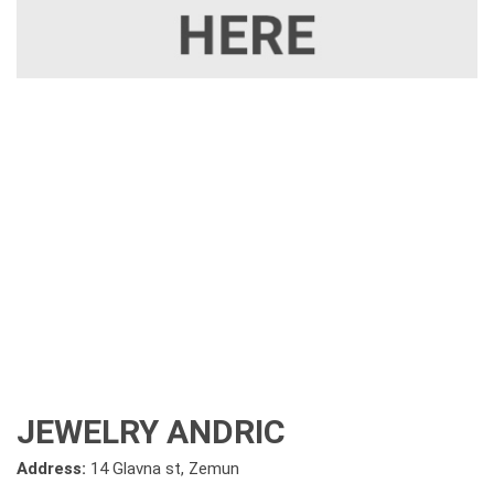
JEWELRY ANDRIC
Address:
14 Glavna st, Zemun