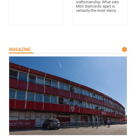
craftsmanship. What sets
Mitić diamonds apart is
certainly the most dema...
MAGAZINE