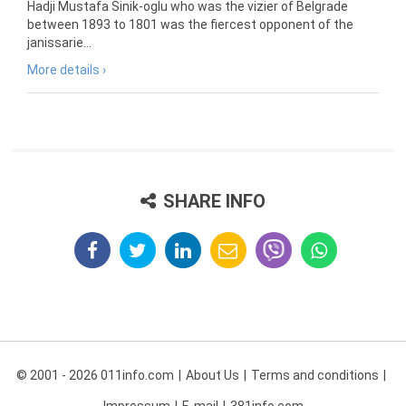
Hadji Mustafa Sinik-oglu who was the vizier of Belgrade
between 1893 to 1801 was the fiercest opponent of the
janissarie...
More details ›
SHARE INFO
© 2001 - 2026 011info.com
About Us
Terms and conditions