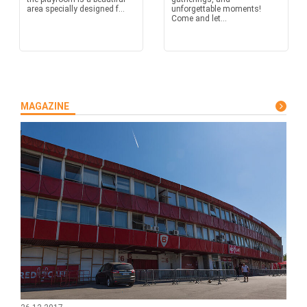
area specially designed f...
unforgettable moments!
Come and let...
MAGAZINE