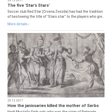
26.12.2017
The five 'Star's Stars'
Soccer club Red Star (Crvena Zvezda) has had the tradition
of bestowing the title of 'Stars star" to the players who gre...
More details ›
25.12.2017
How the janissaries killed the mother of Serbs
Hadji Mustafa Sinik-oglu who was the vizier of Belgrade