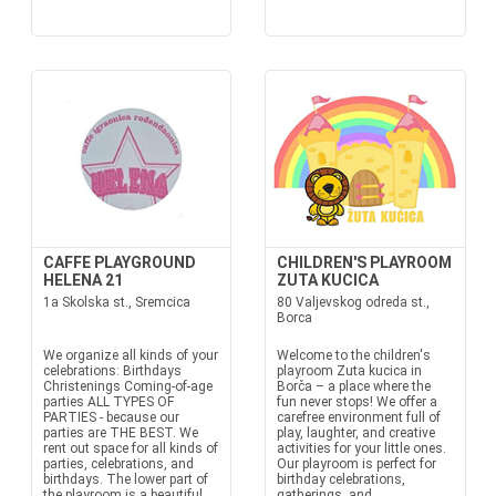
CAFFE PLAYGROUND
CHILDREN'S PLAYROOM
HELENA 21
ZUTA KUCICA
1a Skolska st., Sremcica
80 Valjevskog odreda st.,
Borca
We organize all kinds of your
Welcome to the children's
celebrations: Birthdays
playroom Zuta kucica in
Christenings Coming-of-age
Borča – a place where the
parties ALL TYPES OF
fun never stops! We offer a
PARTIES - because our
carefree environment full of
parties are THE BEST. We
play, laughter, and creative
rent out space for all kinds of
activities for your little ones.
parties, celebrations, and
Our playroom is perfect for
birthdays. The lower part of
birthday celebrations,
the playroom is a beautiful
gatherings, and