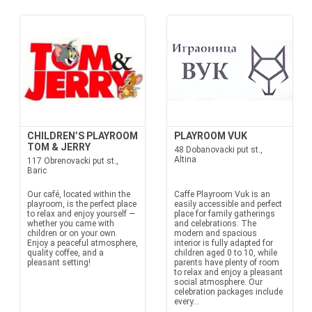
CHILDREN’S PLAYROOM
PLAYROOM VUK
TOM & JERRY
48 Dobanovacki put st.,
Altina
117 Obrenovacki put st.,
Baric
Our café, located within the
Caffe Playroom Vuk is an
playroom, is the perfect place
easily accessible and perfect
to relax and enjoy yourself —
place for family gatherings
whether you came with
and celebrations. The
children or on your own.
modern and spacious
Enjoy a peaceful atmosphere,
interior is fully adapted for
quality coffee, and a
children aged 0 to 10, while
pleasant setting!
parents have plenty of room
to relax and enjoy a pleasant
social atmosphere. Our
celebration packages include
every...