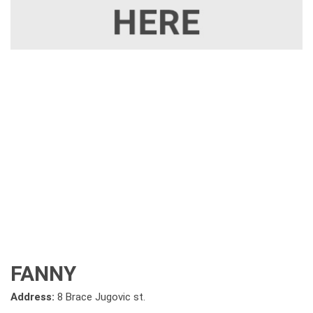
FANNY
Address:
8 Brace Jugovic st.