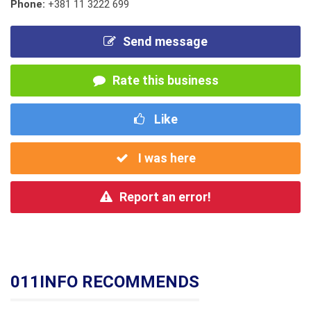
Phone:
+381 11 3222 699
Send message
Rate this business
Like
I was here
Report an error!
011INFO RECOMMENDS