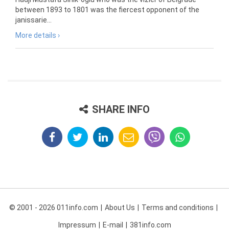
between 1893 to 1801 was the fiercest opponent of the
janissarie...
More details ›
SHARE INFO
© 2001 - 2026 011info.com
About Us
Terms and conditions
Impressum
E-mail
381info.com