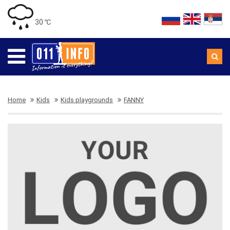
30 ℃
Home
Kids
Kids playgrounds
FANNY