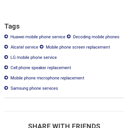
Tags
Huawei mobile phone service
Decoding mobile phones
Alcatel service
Mobile phone screen replacement
LG mobile phone service
Cell phone speaker replacement
Mobile phone microphone replacement
Samsung phone services
SHARE WITH FRIENDS