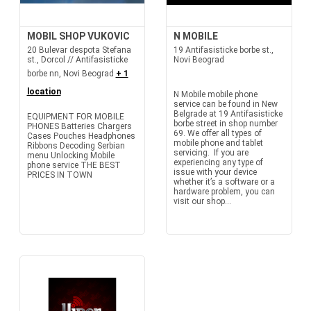
MOBIL SHOP VUKOVIC
N MOBILE
20 Bulevar despota Stefana
19 Antifasisticke borbe st.,
st., Dorcol // Antifasisticke
Novi Beograd
borbe nn, Novi Beograd
+ 1
location
N Mobile mobile phone
service can be found in New
Belgrade at 19 Antifasisticke
EQUIPMENT FOR MOBILE
borbe street in shop number
PHONES Batteries Chargers
69. We offer all types of
Cases Pouches Headphones
mobile phone and tablet
Ribbons Decoding Serbian
servicing. If you are
menu Unlocking Mobile
experiencing any type of
phone service THE BEST
issue with your device
PRICES IN TOWN
whether it’s a software or a
hardware problem, you can
visit our shop...