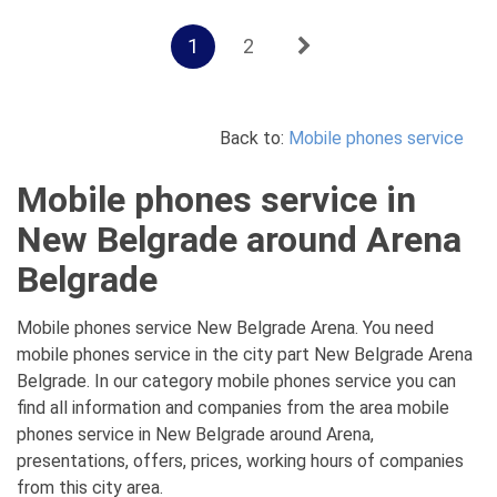
1
2
Back to:
Mobile phones service
Mobile phones service in
New Belgrade around Arena
Belgrade
Mobile phones service New Belgrade Arena. You need
mobile phones service in the city part New Belgrade Arena
Belgrade. In our category mobile phones service you can
find all information and companies from the area mobile
phones service in New Belgrade around Arena,
presentations, offers, prices, working hours of companies
from this city area.