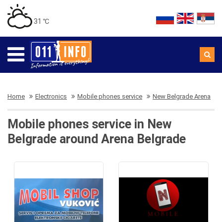
31 ℃
Home
Electronics
Mobile phones service
New Belgrade Arena
Mobile phones service in New
Belgrade around Arena Belgrade