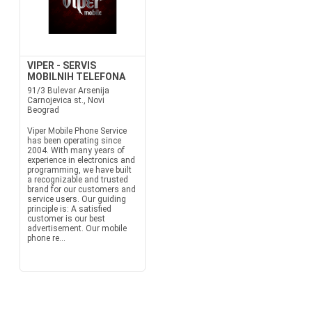
VIPER - SERVIS
MOBILNIH TELEFONA
91/3 Bulevar Arsenija
Carnojevica st., Novi
Beograd
Viper Mobile Phone Service
has been operating since
2004. With many years of
experience in electronics and
programming, we have built
a recognizable and trusted
brand for our customers and
service users. Our guiding
principle is: A satisfied
customer is our best
advertisement. Our mobile
phone re...