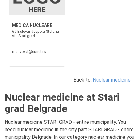
MEDICA NUCLEARE
69 Bulevar despota Stefana
st., Stari grad
mailvoxel@eunet.rs
Back to:
Nuclear medicine
Nuclear medicine at Stari
grad Belgrade
Nuclear medicine STARI GRAD - entire municipality. You
need nuclear medicine in the city part STARI GRAD - entire
municipality Belgrade. In our category nuclear medicine you