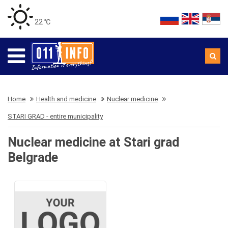
22 ℃
Home
Health and medicine
Nuclear medicine
STARI GRAD - entire municipality
Nuclear medicine at Stari grad
Belgrade