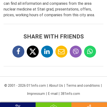
can find all information and companies from the area
nuclear medicine at Stari grad, presentations, offers,
prices, working hours of companies from this city area.
SHARE WITH FRIENDS
© 2001 - 2026 011info.com
About Us
Terms and conditions
Impressum
E-mail
381info.com