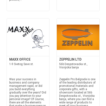
MAXX OFFICE
ZEPPELIN LTD
1-9 Svetog Save st.
56b Despotovacka st.,
Visnjicka banja
Was your success in
Zeppelin Pro Belgrade is one
business and company
of the leading distributors of
management rapid, or did
promotional materials and
you build everything
corporate gifts, with a
gradually over the years? Did
showroom located at 56b
you pay attention to your
Despotovacka st., Visnjicka
personal image? Of course,
banja, where you can find a
there are all the elements
wide range of products to
that make a businessperson
meet all your business