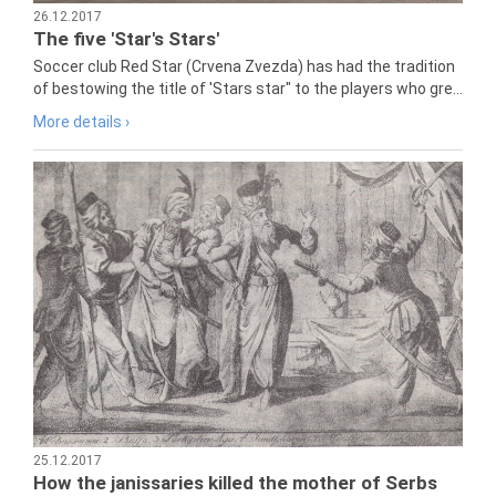
26.12.2017
The five 'Star's Stars'
Soccer club Red Star (Crvena Zvezda) has had the tradition
of bestowing the title of 'Stars star" to the players who gre...
More details ›
25.12.2017
How the janissaries killed the mother of Serbs