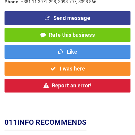
Phone:
+381 11 3972 298
,
3098 797
,
3098 866
Send message
Rate this business
Like
I was here
Report an error!
011INFO RECOMMENDS