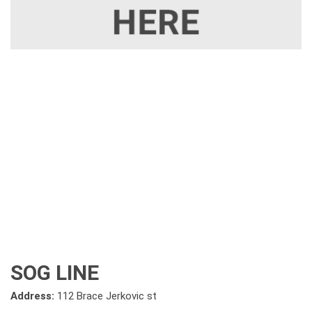
SOG LINE
Address:
112 Brace Jerkovic st