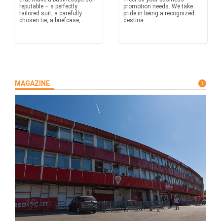
reputable – a perfectly
promotion needs. We take
tailored suit, a carefully
pride in being a recognized
chosen tie, a briefcase,...
destina...
MAGAZINE