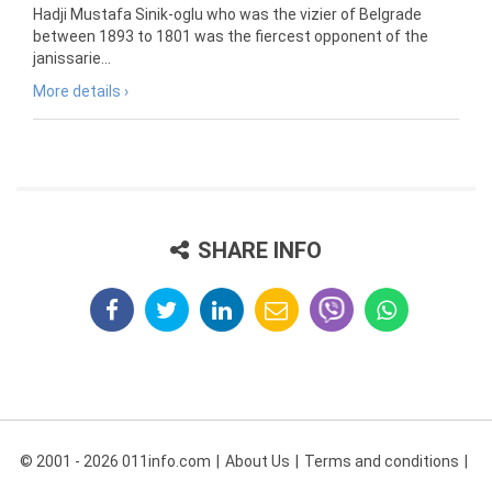
Hadji Mustafa Sinik-oglu who was the vizier of Belgrade
between 1893 to 1801 was the fiercest opponent of the
janissarie...
More details ›
SHARE INFO
© 2001 - 2026 011info.com
About Us
Terms and conditions