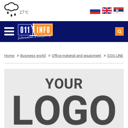
27 ℃
Home
Business world
Office material and equipment
SOG LINE