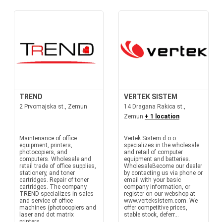
TREND
VERTEK SISTEM
2 Prvomajska st., Zemun
14 Dragana Rakica st.,
Zemun
+ 1 location
Maintenance of office
Vertek Sistem d.o.o.
equipment, printers,
specializes in the wholesale
photocopiers, and
and retail of computer
computers. Wholesale and
equipment and batteries.
retail trade of office supplies,
WholesaleBecome our dealer
stationery, and toner
by contacting us via phone or
cartridges. Repair of toner
email with your basic
cartridges. The company
company information, or
TREND specializes in sales
register on our webshop at
and service of office
www.verteksistem.com. We
machines (photocopiers and
offer competitive prices,
laser and dot matrix
stable stock, deferr...
printers,...