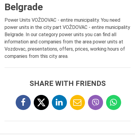
Belgrade
Power Units VOŽDOVAC - entire municipality. You need
power units in the city part VOŽDOVAC - entire municipality
Belgrade. In our category power units you can find all
information and companies from the area power units at
Vozdovac, presentations, offers, prices, working hours of
companies from this city area.
SHARE WITH FRIENDS