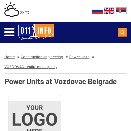
23 ℃
Home
Construction engineering
Power Units
VOŽDOVAC - entire municipality
Power Units at Vozdovac Belgrade