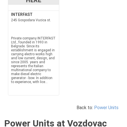
INTERFAST
245 Gospodara Vucica st.
Private company INTERFAST
Ltd., founded in 1993 in
Belgrade. Since its
establishment is engaged in
carrying electro works high
and low current, design, and
since 2005. years and
represents the Italian
multinational company to
make diesel electric
generator - bow. In addition
to experience, with lice...
Back to:
Power Units
Power Units at Vozdovac