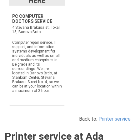
PC COMPUTER
DOCTORS SERVICE
4 Stevana Brakusa st., lokal
15, Banovo Brdo
Computer repair service, IT
support, and information
systems development for
individuals as well as small
and medium enterprises in
Belgrade and its
surroundings. We are
located in Banovo Brdo, at
Stankom Center, Stevana
Brakusa Street No. 4, so we
can be at your location within
a maximum of 2 hour...
Back to:
Printer service
Printer service at Ada