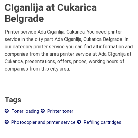
CIganlija at Cukarica
Belgrade
Printer service Ada Ciganlija, Cukarica. You need printer
service in the city part Ada Ciganlija, Cukarica Belgrade. In
our category printer service you can find all information and
companies from the area printer service at Ada CIganlija at
Cukarica, presentations, offers, prices, working hours of
companies from this city area.
Tags
Toner loading
Printer toner
Photocopier and printer service
Refilling cartridges