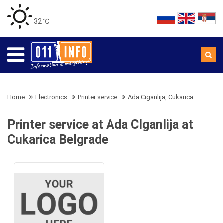
32 ℃
Home
Electronics
Printer service
Ada Ciganlija, Cukarica
Printer service at Ada CIganlija at
Cukarica Belgrade