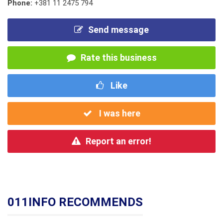
Phone:
+381 11 2475 794
Send message
Rate this business
Like
I was here
Report an error!
011INFO RECOMMENDS