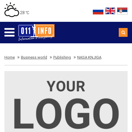
28 ℃
Home
Business world
Publishing
NASA KNJIGA