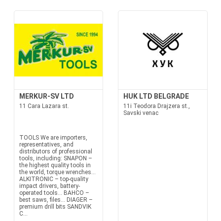
MERKUR-SV LTD
HUK LTD BELGRADE
11 Cara Lazara st.
11i Teodora Drajzera st.,
Savski venac
TOOLS We are importers,
representatives, and
distributors of professional
tools, including: SNAPON –
the highest quality tools in
the world, torque wrenches...
ALKITRONIC – top-quality
impact drivers, battery-
operated tools... BAHCO –
best saws, files... DIAGER –
premium drill bits SANDVIK
C...