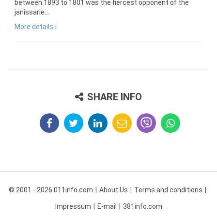
between 1893 to 1801 was the fiercest opponent of the
janissarie...
More details ›
SHARE INFO
© 2001 - 2026 011info.com
About Us
Terms and conditions
Impressum
E-mail
381info.com