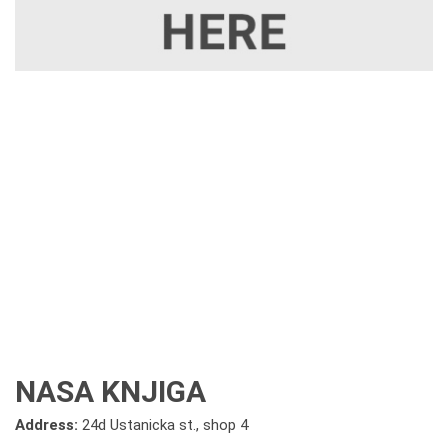
NASA KNJIGA
Address:
24d Ustanicka st., shop 4