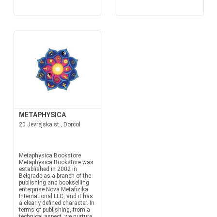
METAPHYSICA
20 Jevrejska st., Dorcol
Metaphysica Bookstore
Metaphysica Bookstore was
established in 2002 in
Belgrade as a branch of the
publishing and bookselling
enterprise Nova Metafizika
International LLC, and it has
a clearly defined character. In
terms of publishing, from a
technical aspect, we nurture