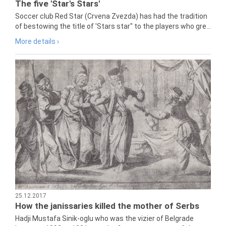
The five 'Star's Stars'
Soccer club Red Star (Crvena Zvezda) has had the tradition
of bestowing the title of 'Stars star" to the players who gre...
More details ›
25.12.2017
How the janissaries killed the mother of Serbs
Hadji Mustafa Sinik-oglu who was the vizier of Belgrade