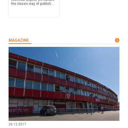
the classic way of publish...
MAGAZINE
26.12.2017