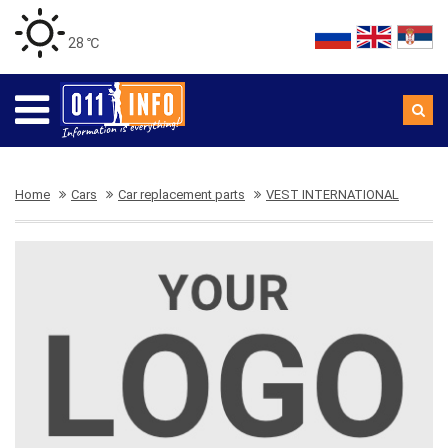
28 ℃
Home
Cars
Car replacement parts
VEST INTERNATIONAL