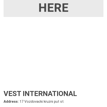
VEST INTERNATIONAL
Address:
17 Vozdovacki kruzni put st.