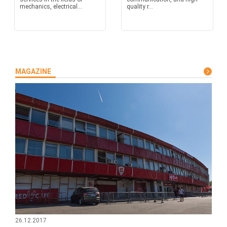
mechanics, electrical...
quality r...
MAGAZINE
26.12.2017