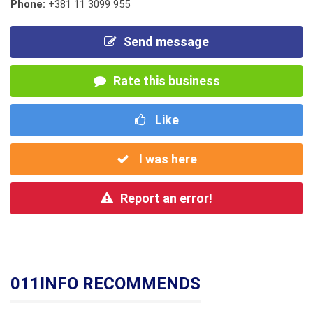
Phone:
+381 11 3099 955
Send message
Rate this business
Like
I was here
Report an error!
011INFO RECOMMENDS