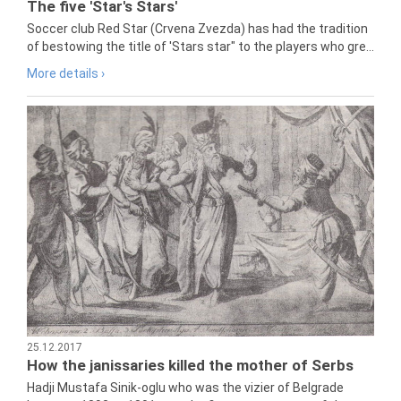
The five 'Star's Stars'
Soccer club Red Star (Crvena Zvezda) has had the tradition
of bestowing the title of 'Stars star" to the players who gre...
More details ›
25.12.2017
How the janissaries killed the mother of Serbs
Hadji Mustafa Sinik-oglu who was the vizier of Belgrade