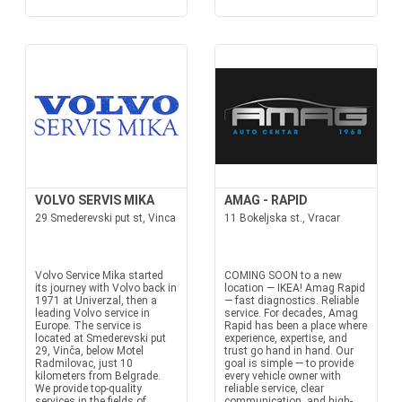
VOLVO SERVIS MIKA
AMAG - RAPID
29 Smederevski put st, Vinca
11 Bokeljska st., Vracar
Volvo Service Mika started
COMING SOON to a new
its journey with Volvo back in
location — IKEA! Amag Rapid
1971 at Univerzal, then a
— fast diagnostics. Reliable
leading Volvo service in
service. For decades, Amag
Europe. The service is
Rapid has been a place where
located at Smederevski put
experience, expertise, and
29, Vinča, below Motel
trust go hand in hand. Our
Radmilovac, just 10
goal is simple — to provide
kilometers from Belgrade.
every vehicle owner with
We provide top-quality
reliable service, clear
services in the fields of
communication, and high-