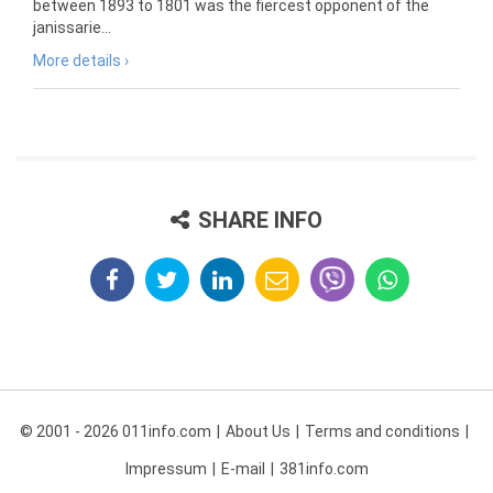
between 1893 to 1801 was the fiercest opponent of the
janissarie...
More details ›
SHARE INFO
© 2001 - 2026 011info.com
About Us
Terms and conditions
Impressum
E-mail
381info.com