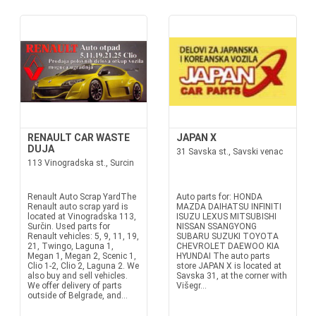
RENAULT CAR WASTE
JAPAN X
DUJA
31 Savska st., Savski venac
113 Vinogradska st., Surcin
Renault Auto Scrap YardThe
Auto parts for: HONDA
Renault auto scrap yard is
MAZDA DAIHATSU INFINITI
located at Vinogradska 113,
ISUZU LEXUS MITSUBISHI
Surčin. Used parts for
NISSAN SSANGYONG
Renault vehicles: 5, 9, 11, 19,
SUBARU SUZUKI TOYOTA
21, Twingo, Laguna 1,
CHEVROLET DAEWOO KIA
Megan 1, Megan 2, Scenic 1,
HYUNDAI The auto parts
Clio 1-2, Clio 2, Laguna 2. We
store JAPAN X is located at
also buy and sell vehicles.
Savska 31, at the corner with
We offer delivery of parts
Višegr...
outside of Belgrade, and...