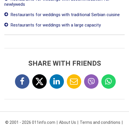
newlyweds
Restaurants for weddings with traditional Serbian cuisine
Restaurants for weddings with a large capacity
SHARE WITH FRIENDS
© 2001 - 2026 011info.com
About Us
Terms and conditions