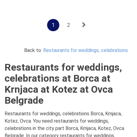
1
2
Back to:
Restaurants for weddings, celebrations
Restaurants for weddings,
celebrations at Borca at
Krnjaca at Kotez at Ovca
Belgrade
Restaurants for weddings, celebrations Borca, Krnjaca,
Kotez, Ovca. You need restaurants for weddings,
celebrations in the city part Borca, Krnjaca, Kotez, Ovca
Belgrade. In our category restaurants for weddings,