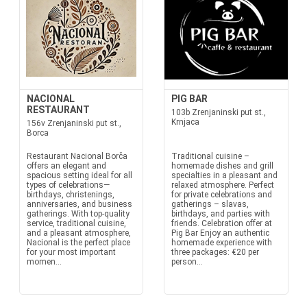
NACIONAL
PIG BAR
RESTAURANT
103b Zrenjaninski put st.,
Krnjaca
156v Zrenjaninski put st.,
Borca
Restaurant Nacional Borča
Traditional cuisine –
offers an elegant and
homemade dishes and grill
spacious setting ideal for all
specialties in a pleasant and
types of celebrations—
relaxed atmosphere. Perfect
birthdays, christenings,
for private celebrations and
anniversaries, and business
gatherings – slavas,
gatherings. With top-quality
birthdays, and parties with
service, traditional cuisine,
friends. Celebration offer at
and a pleasant atmosphere,
Pig Bar Enjoy an authentic
Nacional is the perfect place
homemade experience with
for your most important
three packages: €20 per
momen...
person...