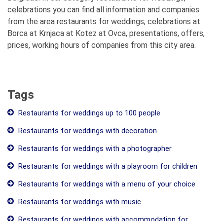
celebrations you can find all information and companies
from the area restaurants for weddings, celebrations at
Borca at Krnjaca at Kotez at Ovca, presentations, offers,
prices, working hours of companies from this city area.
Tags
Restaurants for weddings up to 100 people
Restaurants for weddings with decoration
Restaurants for weddings with a photographer
Restaurants for weddings with a playroom for children
Restaurants for weddings with a menu of your choice
Restaurants for weddings with music
Restaurants for weddings with accommodation for