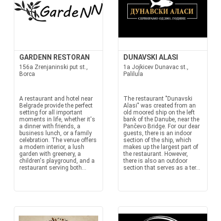
GARDENN RESTORAN
DUNAVSKI ALASI
156a Zrenjaninski put st.,
1a Jojkicev Dunavac st.,
Borca
Palilula
A restaurant and hotel near
The restaurant "Dunavski
Belgrade provide the perfect
Alasi" was created from an
setting for all important
old moored ship on the left
moments in life, whether it's
bank of the Danube, near the
a dinner with friends, a
Pančevo Bridge. For our dear
business lunch, or a family
guests, there is an indoor
celebration. The venue offers
section of the ship, which
a modern interior, a lush
makes up the largest part of
garden with greenery, a
the restaurant. However,
children's playground, and a
there is also an outdoor
restaurant serving both...
section that serves as a ter...