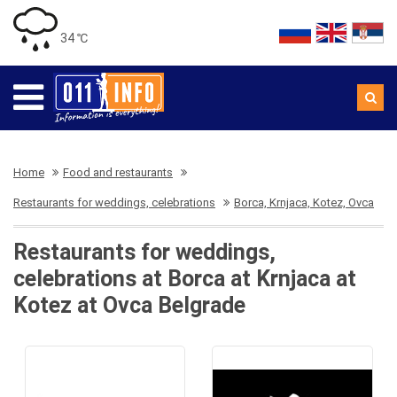
34 ℃
Home
Food and restaurants
Restaurants for weddings, celebrations
Borca, Krnjaca, Kotez, Ovca
Restaurants for weddings,
celebrations at Borca at Krnjaca at
Kotez at Ovca Belgrade