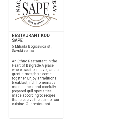
RESTAURANT KOD
SAPE
5 Mihaila Bogicevica st.,
Savski venac
An Ethno Restaurant in the
Heart of Belgrade A place
where tradition, flavor, and a
great atmosphere come
together. Enjoy a traditional
breakfast, rich homemade
main dishes, and carefully
prepared grill specialties,
made according to recipes
that preserve the spirit of our
cuisine. Our restaurant...