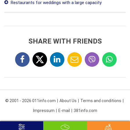
Restaurants for weddings with a large capacity
SHARE WITH FRIENDS
© 2001 - 2026 011info.com
About Us
Terms and conditions
Impressum
E-mail
381info.com