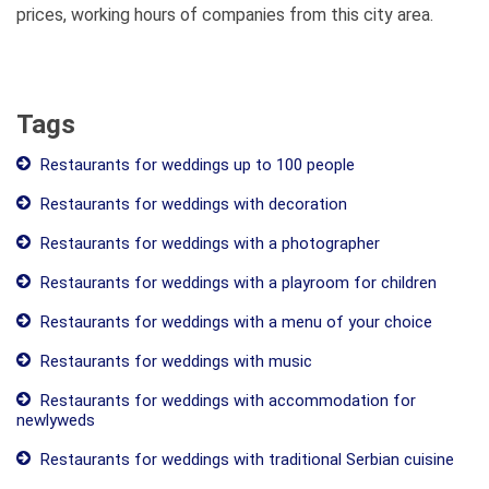
prices, working hours of companies from this city area.
Tags
Restaurants for weddings up to 100 people
Restaurants for weddings with decoration
Restaurants for weddings with a photographer
Restaurants for weddings with a playroom for children
Restaurants for weddings with a menu of your choice
Restaurants for weddings with music
Restaurants for weddings with accommodation for
newlyweds
Restaurants for weddings with traditional Serbian cuisine