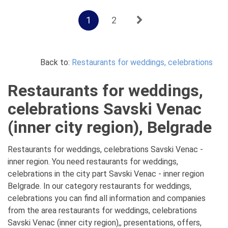
1
2
Back to:
Restaurants for weddings, celebrations
Restaurants for weddings,
celebrations Savski Venac
(inner city region), Belgrade
Restaurants for weddings, celebrations Savski Venac -
inner region. You need restaurants for weddings,
celebrations in the city part Savski Venac - inner region
Belgrade. In our category restaurants for weddings,
celebrations you can find all information and companies
from the area restaurants for weddings, celebrations
Savski Venac (inner city region),, presentations, offers,