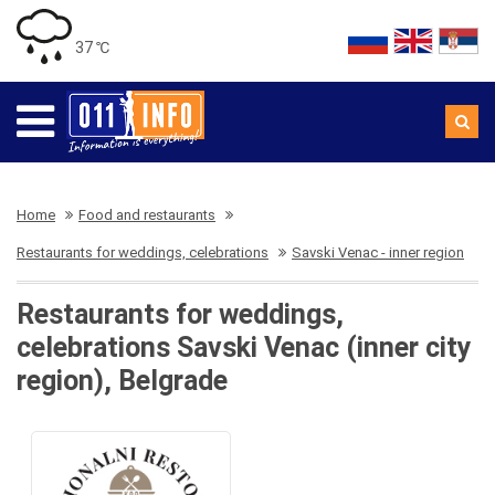
37 ℃
Home
Food and restaurants
Restaurants for weddings, celebrations
Savski Venac - inner region
Restaurants for weddings,
celebrations Savski Venac (inner city
region), Belgrade