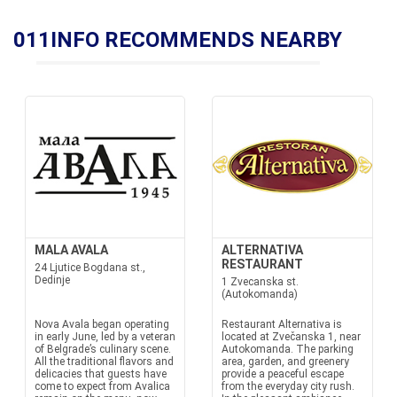
011INFO RECOMMENDS NEARBY
MALA AVALA
ALTERNATIVA
RESTAURANT
24 Ljutice Bogdana st.,
Dedinje
1 Zvecanska st.
(Autokomanda)
Nova Avala began operating
Restaurant Alternativa is
in early June, led by a veteran
located at Zvečanska 1, near
of Belgrade’s culinary scene.
Autokomanda. The parking
All the traditional flavors and
area, garden, and greenery
delicacies that guests have
provide a peaceful escape
come to expect from Avalica
from the everyday city rush.