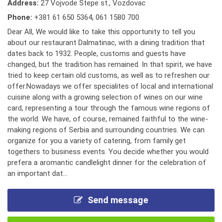
Address:
27 Vojvode Stepe st., Vozdovac
Phone:
+381 61 650 5364
,
061 1580 700
Dear All, We would like to take this opportunity to tell you
about our restaurant Dalmatinac, with a dining tradition that
dates back to 1932. People, customs and guests have
changed, but the tradition has remained. In that spirit, we have
tried to keep certain old customs, as well as to refreshen our
offer.Nowadays we offer specialites of local and international
cuisine along with a growing selection of wines on our wine
card, representing a tour through the famous wine regions of
the world. We have, of course, remained faithful to the wine-
making regions of Serbia and surrounding countries. We can
organize for you a variety of catering, from family get
togethers to business events. You decide whether you would
prefera a aromantic candlelight dinner for the celebration of
an important dat...
Send message