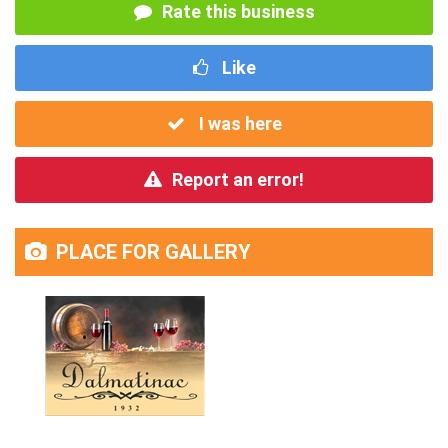
Rate this business
Like
I was here
Report an error!
PLACE FOR GALLERY