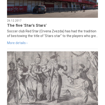
26.12.2017
The five 'Star's Stars'
Soccer club Red Star (Crvena Zvezda) has had the tradition
of bestowing the title of 'Stars star" to the players who gre...
More details ›