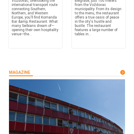
Voždovac, overlooking the
Belgrade, just 100 meters
international transport route
from the Voždovac
connecting Southern,
municipality. From its design
Northern, and Western
to the menu, the restaurant
Europe, you'll find Komanda
offers a true oasis of peace
Bar &amp; Restaurant. What
in the city's hustle and
many Serbians dream of—
bustle. The restaurant
opening their own hospitality
features a large number of
venue—the...
tables in...
MAGAZINE