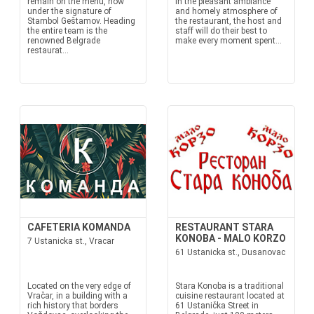
remain on the menu, now
In the pleasant ambiance
under the signature of
and homely atmosphere of
Stambol Geštamov. Heading
the restaurant, the host and
the entire team is the
staff will do their best to
renowned Belgrade
make every moment spent...
restaurat...
CAFETERIA KOMANDA
RESTAURANT STARA
KONOBA - MALO KORZO
7 Ustanicka st., Vracar
61 Ustanicka st., Dusanovac
Located on the very edge of
Stara Konoba is a traditional
Vračar, in a building with a
cuisine restaurant located at
rich history that borders
61 Ustanička Street in