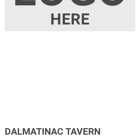
DALMATINAC TAVERN