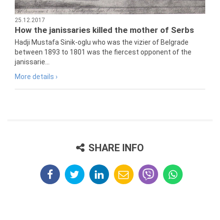
25.12.2017
How the janissaries killed the mother of Serbs
Hadji Mustafa Sinik-oglu who was the vizier of Belgrade
between 1893 to 1801 was the fiercest opponent of the
janissarie...
More details ›
SHARE INFO