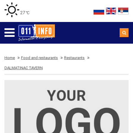
27 ℃
Home
Food and restaurants
Restaurants
DALMATINAC TAVERN