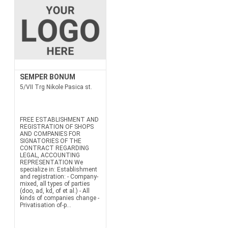
SEMPER BONUM
5/VII Trg Nikole Pasica st.
FREE ESTABLISHMENT AND
REGISTRATION OF SHOPS
AND COMPANIES FOR
SIGNATORIES OF THE
CONTRACT REGARDING
LEGAL, ACCOUNTING
REPRESENTATION We
specialize in: Establishment
and registration: - Company-
mixed, all types of parties
(doo, ad, kd, of et al.) - All
kinds of companies change -
Privatisation of-p...