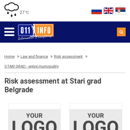
27 ℃
Home
Law and finance
Risk assessment
STARI GRAD - entire municipality
Risk assessment at Stari grad
Belgrade