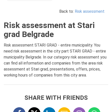
Back to:
Risk assessment
Risk assessment at Stari
grad Belgrade
Risk assessment STARI GRAD - entire municipality. You
need risk assessment in the city part STARI GRAD - entire
municipality Belgrade. In our category risk assessment you
can find all information and companies from the area risk
assessment at Stari grad, presentations, offers, prices,
working hours of companies from this city area.
SHARE WITH FRIENDS