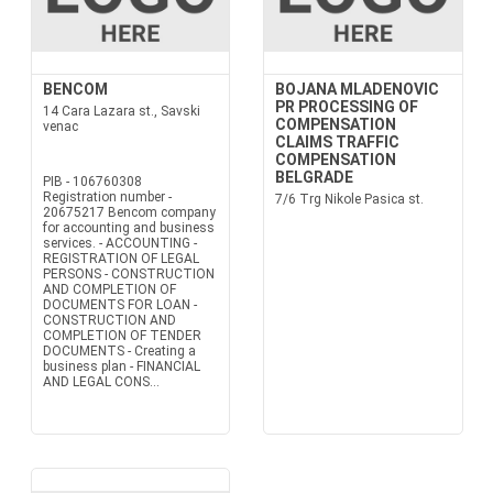
BENCOM
BOJANA MLADENOVIC
PR PROCESSING OF
14 Cara Lazara st., Savski
COMPENSATION
venac
CLAIMS TRAFFIC
COMPENSATION
BELGRADE
PIB - 106760308
Registration number -
7/6 Trg Nikole Pasica st.
20675217 Bencom company
for accounting and business
services. - ACCOUNTING -
REGISTRATION OF LEGAL
PERSONS - CONSTRUCTION
AND COMPLETION OF
DOCUMENTS FOR LOAN -
CONSTRUCTION AND
COMPLETION OF TENDER
DOCUMENTS - Creating a
business plan - FINANCIAL
AND LEGAL CONS...