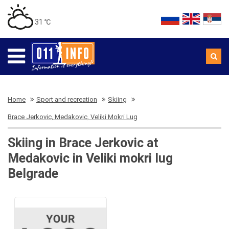
31 ℃
Home
Sport and recreation
Skiing
Brace Jerkovic, Medakovic, Veliki Mokri Lug
Skiing in Brace Jerkovic at
Medakovic in Veliki mokri lug
Belgrade