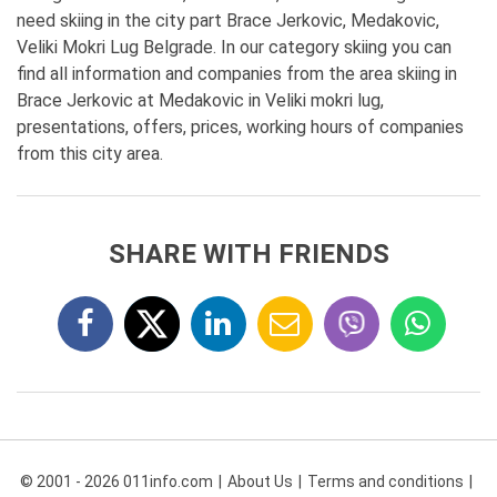
need skiing in the city part Brace Jerkovic, Medakovic,
Veliki Mokri Lug Belgrade. In our category skiing you can
find all information and companies from the area skiing in
Brace Jerkovic at Medakovic in Veliki mokri lug,
presentations, offers, prices, working hours of companies
from this city area.
SHARE WITH FRIENDS
© 2001 - 2026 011info.com
About Us
Terms and conditions