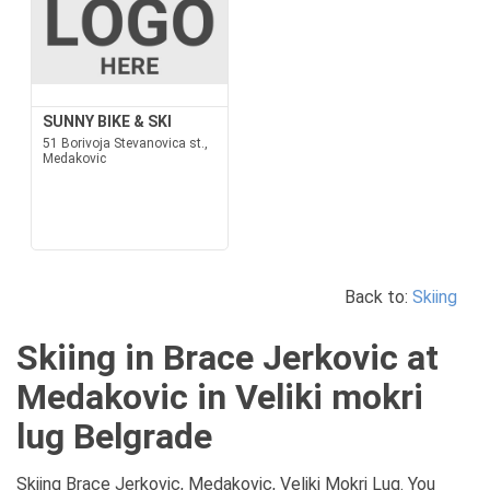
SUNNY BIKE & SKI
51 Borivoja Stevanovica st.,
Medakovic
Back to:
Skiing
Skiing in Brace Jerkovic at
Medakovic in Veliki mokri
lug Belgrade
Skiing Brace Jerkovic, Medakovic, Veliki Mokri Lug. You