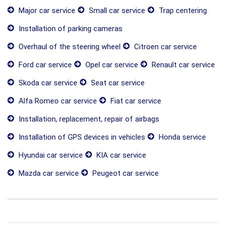
Major car service
Small car service
Trap centering
Installation of parking cameras
Overhaul of the steering wheel
Citroen car service
Ford car service
Opel car service
Renault car service
Skoda car service
Seat car service
Alfa Romeo car service
Fiat car service
Installation, replacement, repair of airbags
Installation of GPS devices in vehicles
Honda service
Hyundai car service
KIA car service
Mazda car service
Peugeot car service