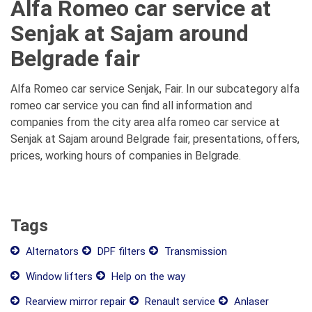
Alfa Romeo car service at
Senjak at Sajam around
Belgrade fair
Alfa Romeo car service Senjak, Fair. In our subcategory alfa
romeo car service you can find all information and
companies from the city area alfa romeo car service at
Senjak at Sajam around Belgrade fair, presentations, offers,
prices, working hours of companies in Belgrade.
Tags
Alternators
DPF filters
Transmission
Window lifters
Help on the way
Rearview mirror repair
Renault service
Anlaser