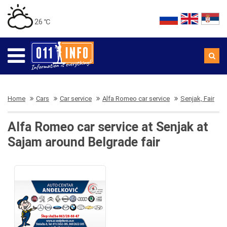
26 ℃
Home
Cars
Car service
Alfa Romeo car service
Senjak, Fair
Alfa Romeo car service at Senjak at
Sajam around Belgrade fair