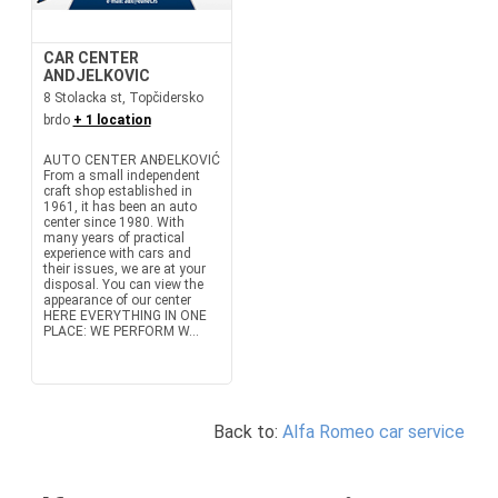
CAR CENTER
ANDJELKOVIC
8 Stolacka st, Topčidersko
brdo
+ 1 location
AUTO CENTER ANĐELKOVIĆ
From a small independent
craft shop established in
1961, it has been an auto
center since 1980. With
many years of practical
experience with cars and
their issues, we are at your
disposal. You can view the
appearance of our center
HERE EVERYTHING IN ONE
PLACE: WE PERFORM W...
Back to:
Alfa Romeo car service