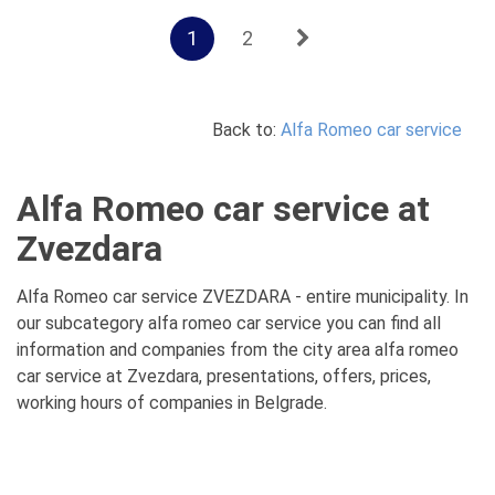
1
2
Back to:
Alfa Romeo car service
Alfa Romeo car service at
Zvezdara
Alfa Romeo car service ZVEZDARA - entire municipality. In
our subcategory alfa romeo car service you can find all
information and companies from the city area alfa romeo
car service at Zvezdara, presentations, offers, prices,
working hours of companies in Belgrade.