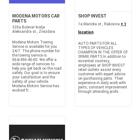
MODENA MOTORS CAR
SHOP INVEST
PARTS
1a Maricka st., Rakovica
+ 1
335a Bulevar kralja
Aleksandra st., Zvezdara
location
Modena Motors Towing
AUTO PARTS FOR ALL
Service is available for you
TYPES OF VEHICLES
24/7. The phone number for
CHAMPION IN THE OFFER OF
the towing service is
SPARE PARTS In addition to
064/496-40-00. We offer a
essential courtesy,
wide range of services to
employees at SHOP INVEST
help you get back on the road
retail outlets assist every
safely. Our goal is to ensure
customer with expert advice
your satisfaction and the
on purchasing parts. Their
safety of your vehicle.
experience in daily work with
Modena Motors Service has
parts, constant improvement
evolved fr...
through attending profe...