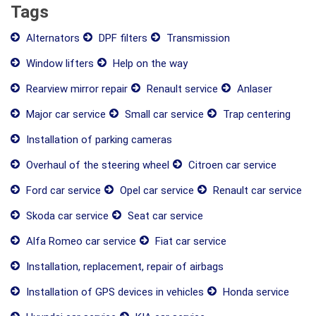
Tags
Alternators
DPF filters
Transmission
Window lifters
Help on the way
Rearview mirror repair
Renault service
Anlaser
Major car service
Small car service
Trap centering
Installation of parking cameras
Overhaul of the steering wheel
Citroen car service
Ford car service
Opel car service
Renault car service
Skoda car service
Seat car service
Alfa Romeo car service
Fiat car service
Installation, replacement, repair of airbags
Installation of GPS devices in vehicles
Honda service