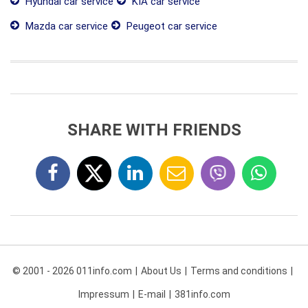
Hyundai car service
KIA car service
Mazda car service
Peugeot car service
SHARE WITH FRIENDS
© 2001 - 2026 011info.com
About Us
Terms and conditions
Impressum
E-mail
381info.com