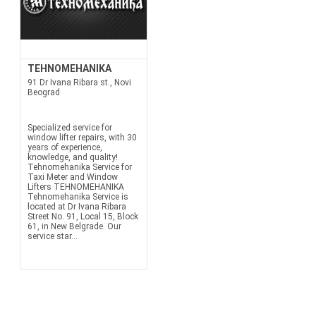
TEHNOMEHANIKA
91 Dr Ivana Ribara st., Novi
Beograd
Specialized service for
window lifter repairs, with 30
years of experience,
knowledge, and quality!
Tehnomehanika Service for
Taxi Meter and Window
Lifters TEHNOMEHANIKA
Tehnomehanika Service is
located at Dr Ivana Ribara
Street No. 91, Local 15, Block
61, in New Belgrade. Our
service star...