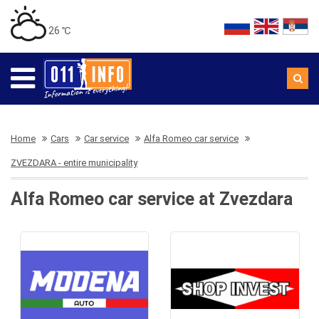
26 ℃
Home
Cars
Car service
Alfa Romeo car service
ZVEZDARA - entire municipality
Alfa Romeo car service at Zvezdara