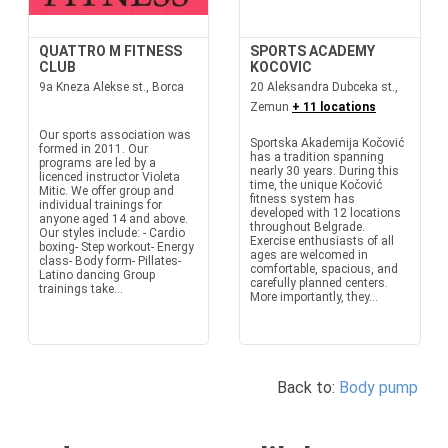
QUATTRO M FITNESS
SPORTS ACADEMY
CLUB
KOCOVIC
9a Kneza Alekse st., Borca
20 Aleksandra Dubceka st.,
Zemun
+ 11 locations
Our sports association was
Sportska Akademija Kočović
formed in 2011. Our
has a tradition spanning
programs are led by a
nearly 30 years. During this
licenced instructor Violeta
time, the unique Kočović
Mitic. We offer group and
fitness system has
individual trainings for
developed with 12 locations
anyone aged 14 and above.
throughout Belgrade.
Our styles include: - Cardio
Exercise enthusiasts of all
boxing- Step workout- Energy
ages are welcomed in
class- Body form- Pillates-
comfortable, spacious, and
Latino dancing Group
carefully planned centers.
trainings take...
More importantly, they...
Back to:
Body pump