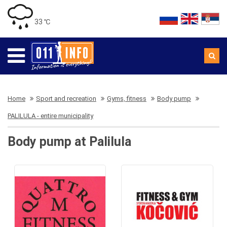
33 ℃
Home
Sport and recreation
Gyms, fitness
Body pump
PALILULA - entire municipality
Body pump at Palilula