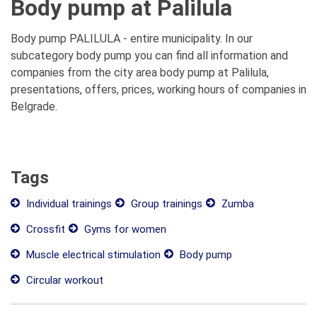
Body pump at Palilula
Body pump PALILULA - entire municipality. In our
subcategory body pump you can find all information and
companies from the city area body pump at Palilula,
presentations, offers, prices, working hours of companies in
Belgrade.
Tags
Individual trainings
Group trainings
Zumba
Crossfit
Gyms for women
Muscle electrical stimulation
Body pump
Circular workout