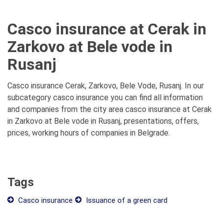
Casco insurance at Cerak in
Zarkovo at Bele vode in
Rusanj
Casco insurance Cerak, Zarkovo, Bele Vode, Rusanj. In our
subcategory casco insurance you can find all information
and companies from the city area casco insurance at Cerak
in Zarkovo at Bele vode in Rusanj, presentations, offers,
prices, working hours of companies in Belgrade.
Tags
Casco insurance
Issuance of a green card