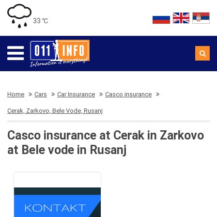
33 ℃
Home
Cars
Car Insurance
Casco insurance
Cerak, Zarkovo, Bele Vode, Rusanj
Casco insurance at Cerak in Zarkovo
at Bele vode in Rusanj