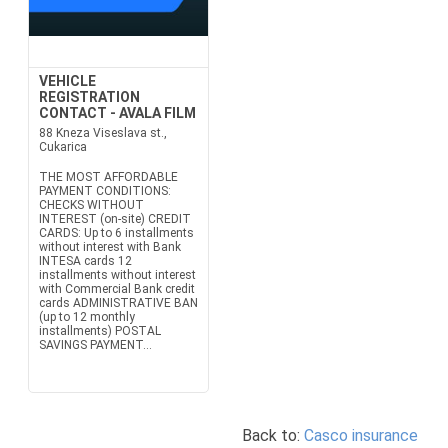
VEHICLE
REGISTRATION
CONTACT - AVALA FILM
88 Kneza Viseslava st.,
Cukarica
THE MOST AFFORDABLE
PAYMENT CONDITIONS:
CHECKS WITHOUT
INTEREST (on-site) CREDIT
CARDS: Up to 6 installments
without interest with Bank
INTESA cards 12
installments without interest
with Commercial Bank credit
cards ADMINISTRATIVE BAN
(up to 12 monthly
installments) POSTAL
SAVINGS PAYMENT...
Back to:
Casco insurance