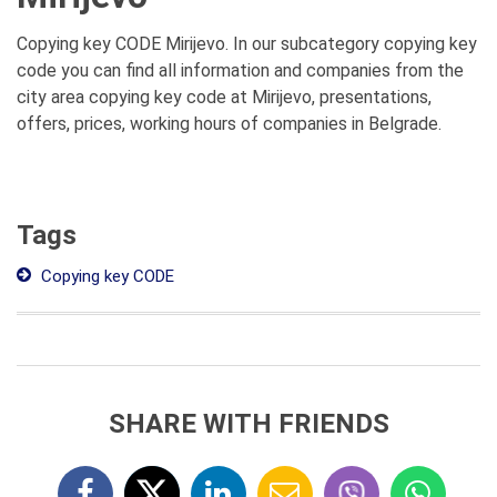
Copying key CODE Mirijevo. In our subcategory copying key
code you can find all information and companies from the
city area copying key code at Mirijevo, presentations,
offers, prices, working hours of companies in Belgrade.
Tags
Copying key CODE
SHARE WITH FRIENDS