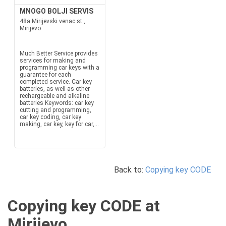
MNOGO BOLJI SERVIS
48a Mirijevski venac st.,
Mirijevo
Much Better Service provides
services for making and
programming car keys with a
guarantee for each
completed service. Car key
batteries, as well as other
rechargeable and alkaline
batteries Keywords: car key
cutting and programming,
car key coding, car key
making, car key, key for car,...
Back to:
Copying key CODE
Copying key CODE at
Mirijevo