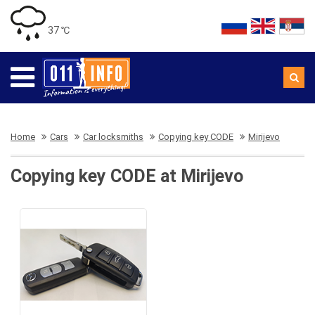
37 ℃
Home
Cars
Car locksmiths
Copying key CODE
Mirijevo
Copying key CODE at Mirijevo