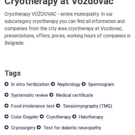
Cryotherapy at Vozdovac
Cryotherapy VOŽDOVAC - entire municipality. In our
subcategory cryotherapy you can find all information and
companies from the city area cryotherapy at Vozdovac,
presentations, offers, prices, working hours of companies in
Belgrade.
Tags
In vitro fertilization
Nephrology
Spermogram
Systematic review
Medical certificate
Food intolerance test
Tensiomyography (TMG)
Color Doppler
Cryotherapy
Halotherapy
Cryosurgery
Test for diabetic neuropathy