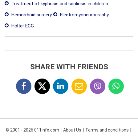
Treatment of kyphosis and scoliosis in children
Hemorrhoid surgery
Electromyoneurography
Holter ECG
SHARE WITH FRIENDS
© 2001 - 2026 011info.com
About Us
Terms and conditions