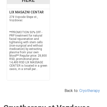
LIX MASAZNI CENTAR
278 Vojvode Stepe st.,
Vozdovac
**PROMOTION 50% OFF -
PRP treatment for natural
facial rejuvenation and
tightening with stem cells
(non-surgical and without
medication) by extracting
plasma from your own
blood** Regular price: 28,800
RSD, promotional price:
14,400 RSD LIX MASSAGE
CENTER is located in a green
oasis, in a small par...
Back to:
Cryotherapy