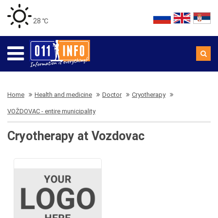
28 ℃
Home
Health and medicine
Doctor
Cryotherapy
VOŽDOVAC - entire municipality
Cryotherapy at Vozdovac