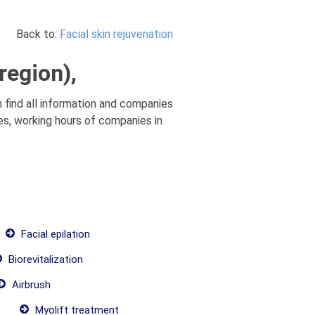
Back to:
Facial skin rejuvenation
region),
an find all information and companies
ices, working hours of companies in
Facial epilation
Biorevitalization
Airbrush
Myolift treatment