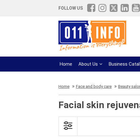
FOLLOW US
Home
About Us
Business Cata
Home
Face and body care
Beauty salo
Facial skin rejuven