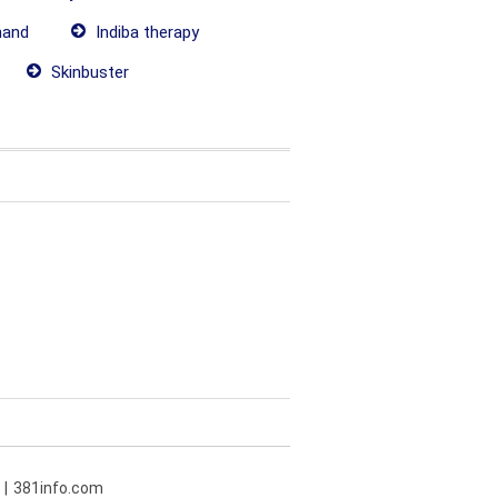
hand
Indiba therapy
Skinbuster
381info.com