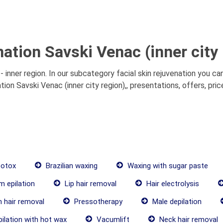
nation Savski Venac (inner city 
- inner region. In our subcategory facial skin rejuvenation you c
ation Savski Venac (inner city region),, presentations, offers, pr
botox
Brazilian waxing
Waxing with sugar paste
 epilation
Lip hair removal
Hair electrolysis
 hair removal
Pressotherapy
Male depilation
ilation with hot wax
Vacumlift
Neck hair removal