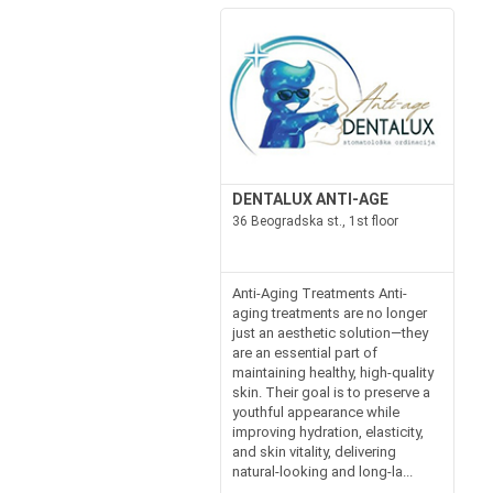
DENTALUX ANTI-AGE
36 Beogradska st., 1st floor
Anti-Aging Treatments Anti-
aging treatments are no longer
just an aesthetic solution—they
are an essential part of
maintaining healthy, high-quality
skin. Their goal is to preserve a
youthful appearance while
improving hydration, elasticity,
and skin vitality, delivering
natural-looking and long-la...