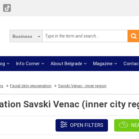
Business
log
Info Corner
About Belgrade
Magazine
Contac
ns
Facial skin rejuvenation
Savski Venac - inner region
ation Savski Venac (inner city re
OPEN FILTERS
NE