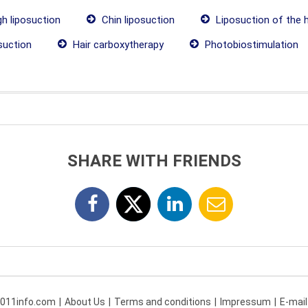
h liposuction
Chin liposuction
Liposuction of the 
suction
Hair carboxytherapy
Photobiostimulation
SHARE WITH FRIENDS
 011info.com
About Us
Terms and conditions
Impressum
E-mail