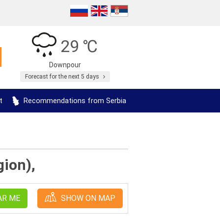
29 ℃
Downpour
Forecast for the next 5 days
t
Recommendations from Serbia
gion),
AR ME
SHOW ON MAP