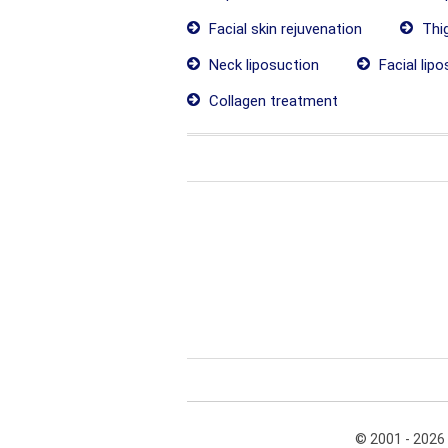
Facial skin rejuvenation
Thig
Neck liposuction
Facial lipo
Collagen treatment
© 2001 - 2026