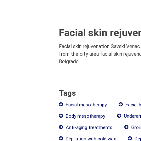
Facial skin rejuve
Facial skin rejuvenation Savski Venac 
from the city area facial skin rejuven
Belgrade.
Tags
Facial mesotherapy
Facial 
Body mesotherapy
Underarm
Anti-aging treatments
Groin
Depilation with cold wax
Dep