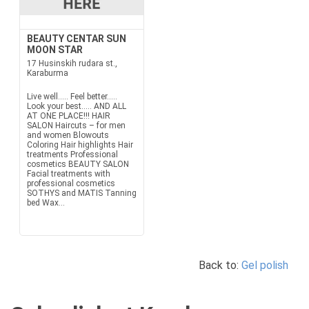
BEAUTY CENTAR SUN
MOON STAR
17 Husinskih rudara st.,
Karaburma
Live well..... Feel better.....
Look your best..... AND ALL
AT ONE PLACE!!! HAIR
SALON Haircuts – for men
and women Blowouts
Coloring Hair highlights Hair
treatments Professional
cosmetics BEAUTY SALON
Facial treatments with
professional cosmetics
SOTHYS and MATIS Tanning
bed Wax...
Back to:
Gel polish