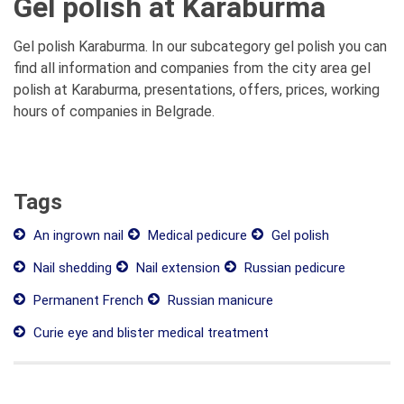
Gel polish at Karaburma
Gel polish Karaburma. In our subcategory gel polish you can
find all information and companies from the city area gel
polish at Karaburma, presentations, offers, prices, working
hours of companies in Belgrade.
Tags
An ingrown nail
Medical pedicure
Gel polish
Nail shedding
Nail extension
Russian pedicure
Permanent French
Russian manicure
Curie eye and blister medical treatment