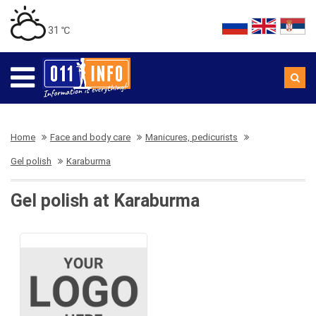
31 ℃
Home
Face and body care
Manicures, pedicurists
Gel polish
Karaburma
Gel polish at Karaburma