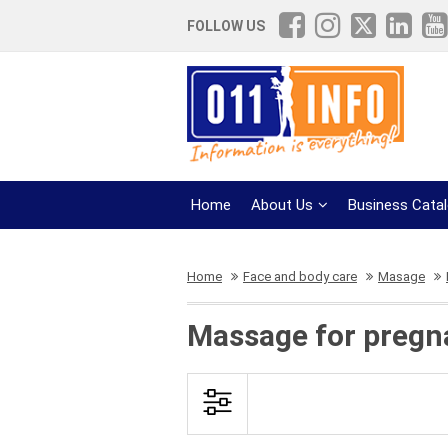
FOLLOW US
Home
About Us
Business Cata
Home
Face and body care
Masage
Massage for pregn