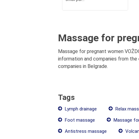
Massage for preg
Massage for pregnant women VOŽDOVAC
information and companies from the c
companies in Belgrade.
Tags
Lymph drainage
Relax mass
Foot massage
Massage fo
Antistress massage
Volcan