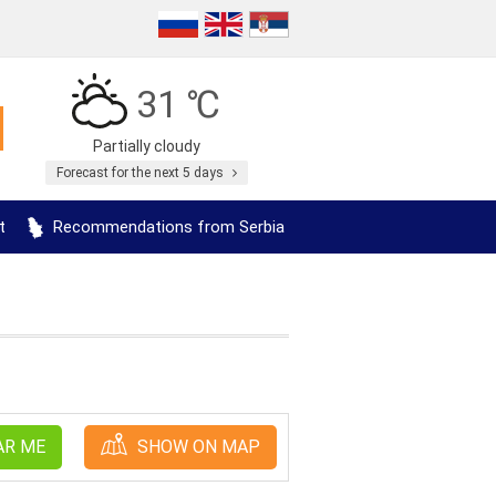
31 ℃
Partially cloudy
Forecast for the next 5 days
t
Recommendations from Serbia
AR ME
SHOW ON MAP