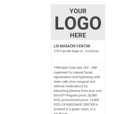
LIX MASAZNI CENTAR
278 Vojvode Stepe st., Vozdovac
**PROMOTION 50% OFF - PRP
treatment for natural facial
rejuvenation and tightening with
stem cells (non-surgical and
without medication) by
extracting plasma from your own
blood** Regular price: 28,800
RSD, promotional price: 14,400
RSD LIX MASSAGE CENTER is
located in a green oasis, in a
small par...