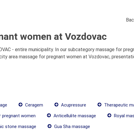
Bac
nant women at Vozdovac
 - entire municipality. In our subcategory massage for pregn
ity area massage for pregnant women at Vozdovac, presentation
age
Ceragem
Acupressure
Therapeutic m
r pregnant women
Anticellulite massage
Royal ma
ic stone massage
Gua Sha massage