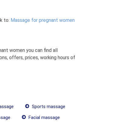
k to:
Massage for pregnant women
ant women you can find all
s, offers, prices, working hours of
assage
Sports massage
ssage
Facial massage