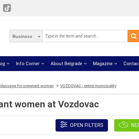
Business
log
Info Corner
About Belgrade
Magazine
Contac
Massage for pregnant women
VOŽDOVAC - entire municipality
ant women at Vozdovac
OPEN FILTERS
NE