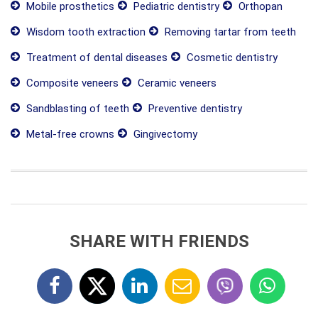
Mobile prosthetics
Pediatric dentistry
Orthopan
Wisdom tooth extraction
Removing tartar from teeth
Treatment of dental diseases
Cosmetic dentistry
Composite veneers
Ceramic veneers
Sandblasting of teeth
Preventive dentistry
Metal-free crowns
Gingivectomy
SHARE WITH FRIENDS