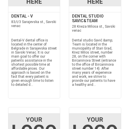
DENTAL - V
DENTAL STUDIO
SAVIC&TEAM
83/I/3 Sarajevska st., Savski
venac
28 Kneza Milosa st., Savski
venac
Dental-V dental office is
Dental studio Savić &amp;
located in the center of
Team is located in the
Belgrade in Sarajevska street
municipality of Stari Grad,
in Savski Venac. It is our
Knez Milos street, number
main goal to offer our
28, on the corner with
patients assistance in the
Bircaninova Street (entrance
shortest possible time at
to the office of Bircaninova
affordable prices. Our
street number 14). After
approach is based on the
many years of experience
fact that every patient is
and work, we strive to
given enough time to listen
provide our patients to have
to detailed d...
a healthy and...