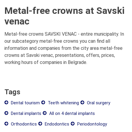
Metal-free crowns at Savski
venac
Metal-free crowns SAVSKI VENAC - entire municipality. In
our subcategory metal-free crowns you can find all
information and companies from the city area metal-free
crowns at Savski venac, presentations, offers, prices,
working hours of companies in Belgrade.
Tags
Dental tourism
Teeth whitening
Oral surgery
Dental implants
All on 4 dental implants
Orthodontics
Endodontics
Periodontology