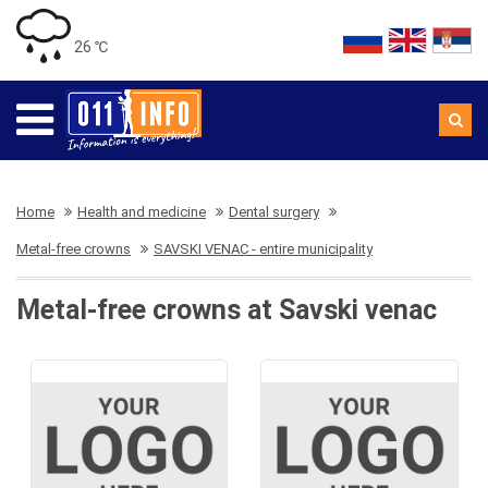
26 ℃
Home
Health and medicine
Dental surgery
Metal-free crowns
SAVSKI VENAC - entire municipality
Metal-free crowns at Savski venac