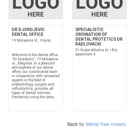
DR DJORDJEVIC
SPECIALISTIC
DENTAL OFFICE
ORDINATION OF
DENTAL PROTETICS DR
19 Mutapova st., Vracar
RADLOVACKI
51 Kralja Milutina st, I flor,
apartment 4
Welcome to the dental office
“Dr Djordjevic”, 19 Mutapova
st., Belgrade. In a pleasant
atmosphere of our dental
office, our coordinated team
in cooperation with renowned
experts in the field of
implantology, surgery and
orthodontics, provides all
types of dental services.
Painlessly using the lates...
Back to:
Metal-free crowns