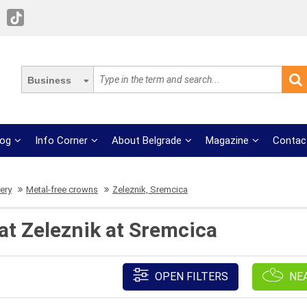
Business
log
Info Corner
About Belgrade
Magazine
Contac
ery
Metal-free crowns
Zeleznik, Sremcica
at Zeleznik at Sremcica
OPEN FILTERS
NE