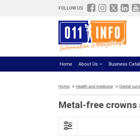
FOLLOW US
Home
About Us
Business Cata
Home
Health and medicine
Dental surg
Metal-free crowns 