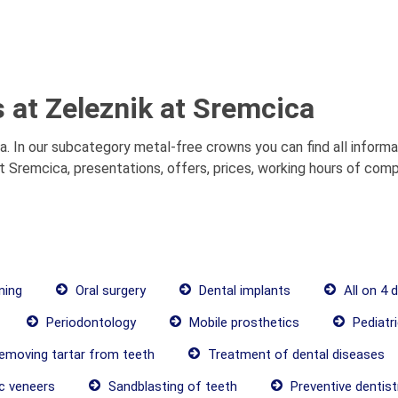
 at Zeleznik at Sremcica
. In our subcategory metal-free crowns you can find all inform
 Sremcica, presentations, offers, prices, working hours of comp
ning
Oral surgery
Dental implants
All on 4 
Periodontology
Mobile prosthetics
Pediatri
moving tartar from teeth
Treatment of dental diseases
c veneers
Sandblasting of teeth
Preventive dentist