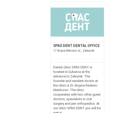
SPAS DENT DENTAL OFFICE
17 Brace Mitrovic st., Zeleznik
Dental clinic SPAS DENT is
located in Cukarica at the
entrance to Zeleznik. The
founder and resident doctor at
the clinic is Dr. Bojana Radevic-
Martinovic. The clinic
cooperates with two other guest
doctors, specialists in oral
surgery and jaw orthopedics. At
our clinic SPAS DENT you will be
met w...