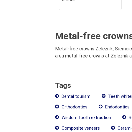
Metal-free crowns
Metal-free crowns Zeleznik, Sremcica
area metal-free crowns at Zeleznik at
Tags
Dental tourism
Teeth white
Orthodontics
Endodontics
Wisdom tooth extraction
Re
Composite veneers
Cerami