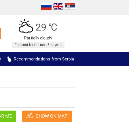
29 ℃
Partially cloudy
Forecast for the next 5 days
t
Recommendations from Serbia
AR ME
SHOW ON MAP