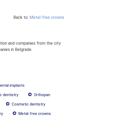
Back to:
Metal-free crowns
ation and companies from the city
anies in Belgrade.
dental implants
c dentistry
Orthopan
Cosmetic dentistry
ry
Metal-free crowns