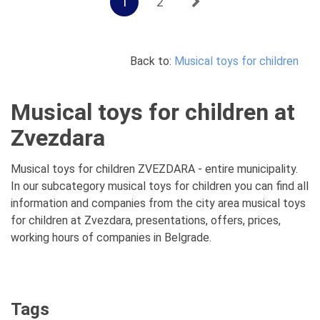
1
2
Back to:
Musical toys for children
Musical toys for children at
Zvezdara
Musical toys for children ZVEZDARA - entire municipality.
In our subcategory musical toys for children you can find all
information and companies from the city area musical toys
for children at Zvezdara, presentations, offers, prices,
working hours of companies in Belgrade.
Tags