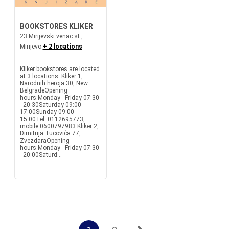
BOOKSTORES KLIKER
23 Mirijevski venac st.,
Mirijevo
+ 2 locations
Kliker bookstores are located
at 3 locations: Kliker 1,
Narodnih heroja 30, New
BelgradeOpening
hours:Monday - Friday 07:30
- 20:30Saturday 09:00 -
17:00Sunday 09:00 -
15:00Tel. 0112695773,
mobile 0600797983 Kliker 2,
Dimitrija Tucovića 77,
ZvezdaraOpening
hours:Monday - Friday 07:30
- 20:00Saturd...