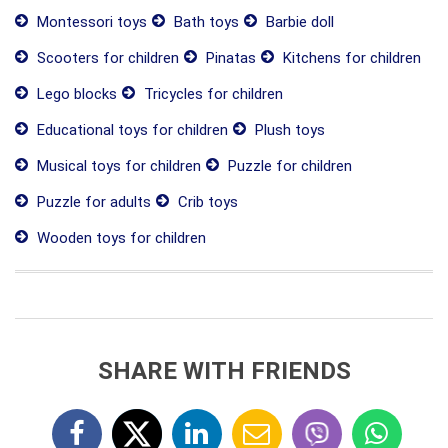
Montessori toys
Bath toys
Barbie doll
Scooters for children
Pinatas
Kitchens for children
Lego blocks
Tricycles for children
Educational toys for children
Plush toys
Musical toys for children
Puzzle for children
Puzzle for adults
Crib toys
Wooden toys for children
SHARE WITH FRIENDS