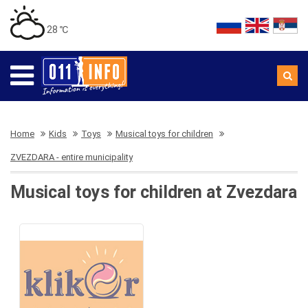
28 ℃
Home
Kids
Toys
Musical toys for children
ZVEZDARA - entire municipality
Musical toys for children at Zvezdara