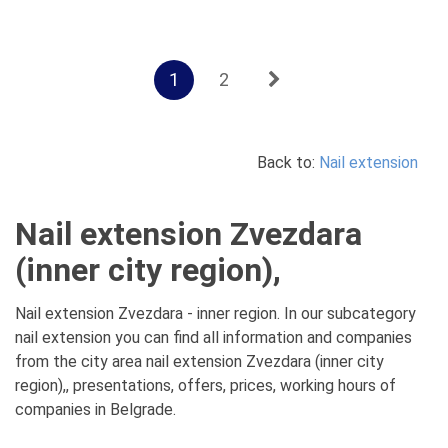
1
2
Back to:
Nail extension
Nail extension Zvezdara
(inner city region),
Nail extension Zvezdara - inner region. In our subcategory
nail extension you can find all information and companies
from the city area nail extension Zvezdara (inner city
region),, presentations, offers, prices, working hours of
companies in Belgrade.