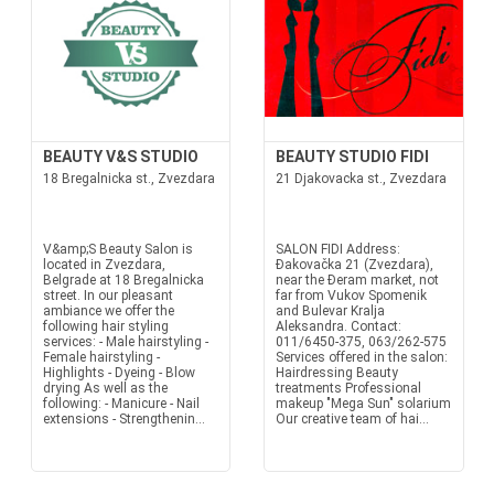
BEAUTY V&S STUDIO
BEAUTY STUDIO FIDI
18 Bregalnicka st., Zvezdara
21 Djakovacka st., Zvezdara
V&amp;S Beauty Salon is
SALON FIDI Address:
located in Zvezdara,
Đakovačka 21 (Zvezdara),
Belgrade at 18 Bregalnicka
near the Đeram market, not
street. In our pleasant
far from Vukov Spomenik
ambiance we offer the
and Bulevar Kralja
following hair styling
Aleksandra. Contact:
services: - Male hairstyling -
011/6450-375, 063/262-575
Female hairstyling -
Services offered in the salon:
Highlights - Dyeing - Blow
Hairdressing Beauty
drying As well as the
treatments Professional
following: - Manicure - Nail
makeup "Mega Sun" solarium
extensions - Strengthenin...
Our creative team of hai...