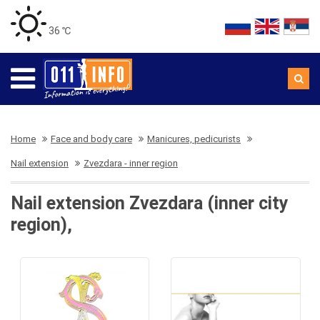
36 ℃
Home
Face and body care
Manicures, pedicurists
Nail extension
Zvezdara - inner region
Nail extension Zvezdara (inner city
region),