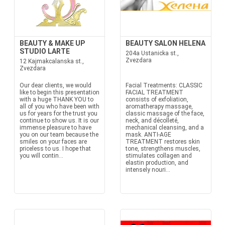
BEAUTY & MAKE UP
BEAUTY SALON HELENA
STUDIO LARTE
204a Ustanicka st.,
Zvezdara
12 Kajmakcalanska st.,
Zvezdara
Our dear clients, we would
Facial Treatments: CLASSIC
like to begin this presentation
FACIAL TREATMENT
with a huge THANK YOU to
consists of exfoliation,
all of you who have been with
aromatherapy massage,
us for years for the trust you
classic massage of the face,
continue to show us. It is our
neck, and décolleté,
immense pleasure to have
mechanical cleansing, and a
you on our team because the
mask. ANTI-AGE
smiles on your faces are
TREATMENT restores skin
priceless to us. I hope that
tone, strengthens muscles,
you will contin...
stimulates collagen and
elastin production, and
intensely nouri...