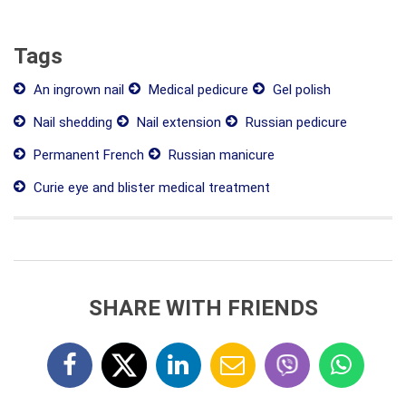
Tags
An ingrown nail
Medical pedicure
Gel polish
Nail shedding
Nail extension
Russian pedicure
Permanent French
Russian manicure
Curie eye and blister medical treatment
SHARE WITH FRIENDS